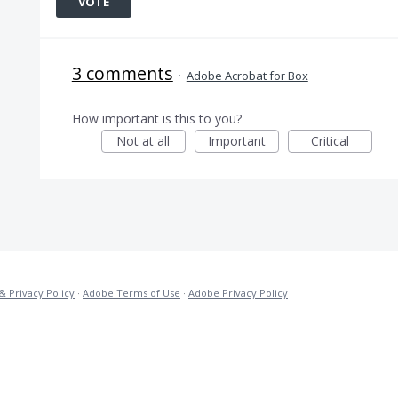
VOTE
3 comments
·
Adobe Acrobat for Box
How important is this to you?
Not at all
Important
Critical
& Privacy Policy
·
Adobe Terms of Use
·
Adobe Privacy Policy