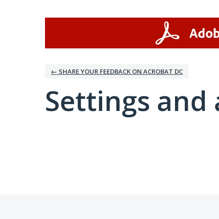
← SHARE YOUR FEEDBACK ON ACROBAT DC
Settings and 