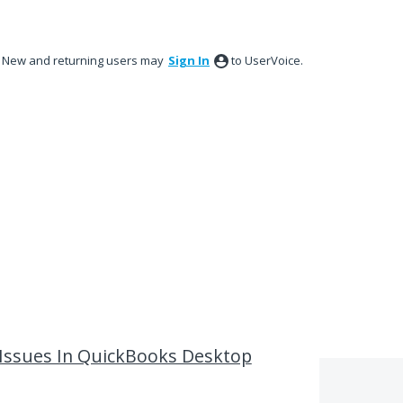
New and returning users may
Sign In
to UserVoice.
 Issues In QuickBooks Desktop