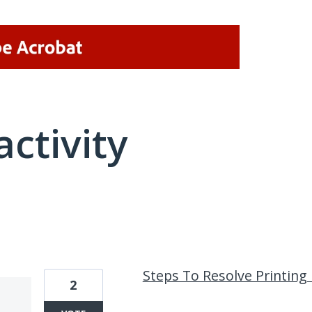
activity
1 result found
Steps To Resolve Printing
2