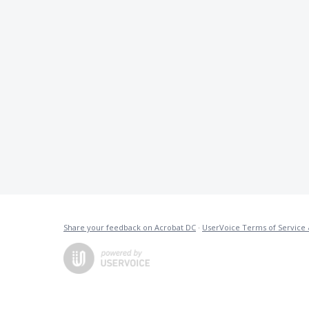
Share your feedback on Acrobat DC
·
UserVoice Terms of Service 