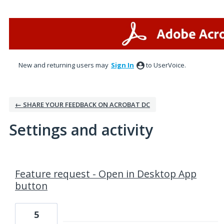
New and returning users may
Sign In
to UserVoice.
← SHARE YOUR FEEDBACK ON ACROBAT DC
Settings and activity
1 result found
Feature request - Open in Desktop App
button
5