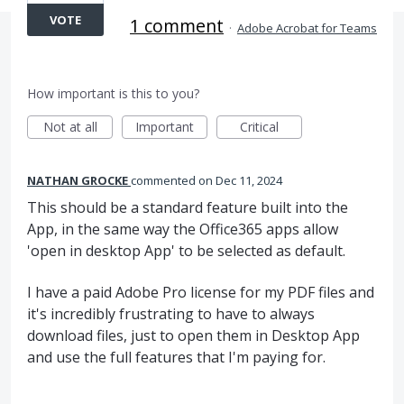
VOTE
1 comment
·
Adobe Acrobat for Teams
How important is this to you?
Not at all
Important
Critical
NATHAN GROCKE
commented
Dec 11, 2024
This should be a standard feature built into the
App, in the same way the Office365 apps allow
'open in desktop App' to be selected as default.
I have a paid Adobe Pro license for my PDF files and
it's incredibly frustrating to have to always
download files, just to open them in Desktop App
and use the full features that I'm paying for.