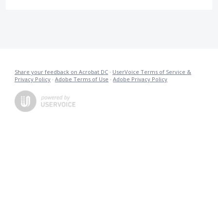
Share your feedback on Acrobat DC
·
UserVoice Terms of Service &
Privacy Policy
·
Adobe Terms of Use
·
Adobe Privacy Policy