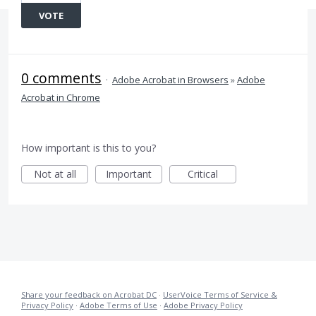
VOTE
0 comments
·
Adobe Acrobat in Browsers
»
Adobe
Acrobat in Chrome
How important is this to you?
Not at all
Important
Critical
Share your feedback on Acrobat DC
·
UserVoice Terms of Service &
Privacy Policy
·
Adobe Terms of Use
·
Adobe Privacy Policy