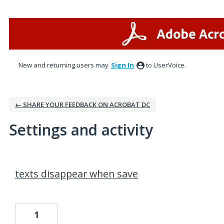
New and returning users may
Sign In
to UserVoice.
← SHARE YOUR FEEDBACK ON ACROBAT DC
Settings and activity
1 result found
texts disappear when save
1