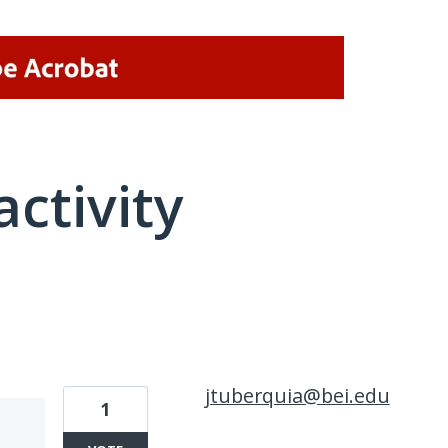
activity
1 result found
jtuberquia@bei.edu
1