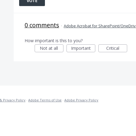
VOTE
0 comments
·
Adobe Acrobat for SharePoint/OneDri
How important is this to you?
Not at all
Important
Critical
& Privacy Policy
·
Adobe Terms of Use
·
Adobe Privacy Policy