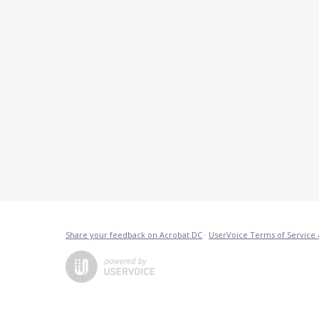
Share your feedback on Acrobat DC
·
UserVoice Terms of Service 