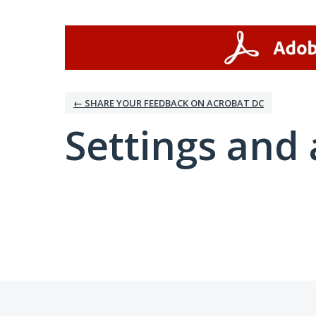
← SHARE YOUR FEEDBACK ON ACROBAT DC
Settings and 