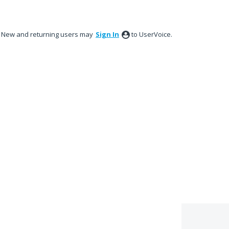
New and returning users may
Sign In
to UserVoice.