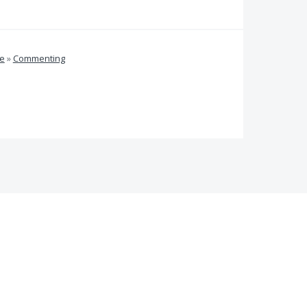
ve
»
Commenting