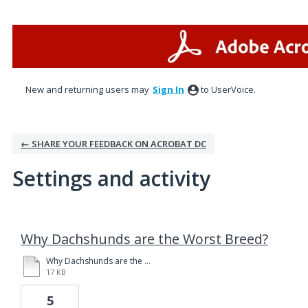
New and returning users may
Sign In
to UserVoice.
← SHARE YOUR FEEDBACK ON ACROBAT DC
Settings and activity
1 result found
Why Dachshunds are the Worst Breed?
Why Dachshunds are the Worst Breed, 2.0.docx
17 KB
5