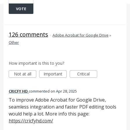
VOTE
126 comments
·
Adobe Acrobat for Google Drive
»
Other
How important is this to you?
Not at all
Important
Critical
CRICFY HD
commented
Apr 28, 2025
To improve Adobe Acrobat for Google Drive,
seamless integration and faster PDF editing tools
would help a lot. More info this page:
https://cricfyhd.com/