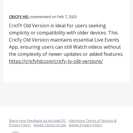
CRICFY HD
commented
Feb 7, 2025
CricFY Old Version is ideal for users seeking
simplicity or compatibility with older devices. This
CricFy Old Version maintains essential Live Events
App, ensuring users can still Watch videos without
the complexity of newer updates or added features.
https://cricfyhd.com/cricfy-tv-old-versions/
Share your feedback on Acrobat DC
·
UserVoice Terms of Service &
Privacy Policy
·
Adobe Terms of Use
·
Adobe Privacy Policy