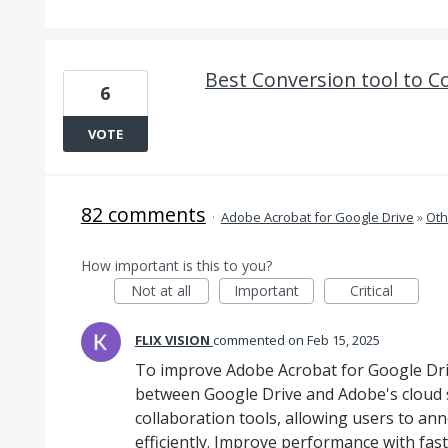
Best Conversion tool to Co
6
VOTE
82 comments
·
Adobe Acrobat for Google Drive
»
Oth
How important is this to you?
Not at all
Important
Critical
FLIX VISION
commented
Feb 15, 2025
To improve Adobe Acrobat for Google Driv
between Google Drive and Adobe's cloud st
collaboration tools, allowing users to a
efficiently. Improve performance with fast