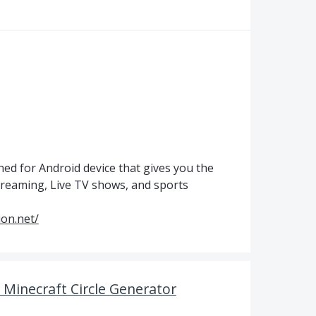
ned for Android device that gives you the
streaming, Live TV shows, and sports
sion.net/
h Minecraft Circle Generator