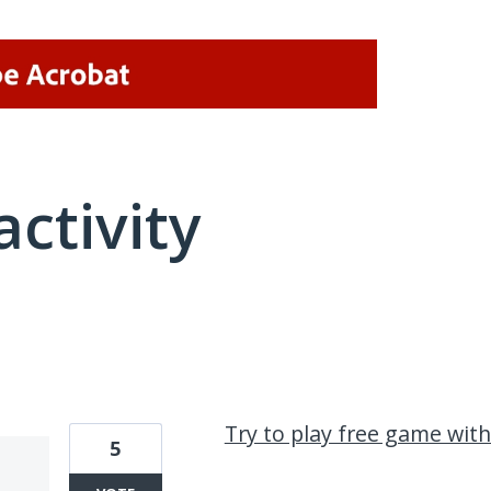
activity
3 results found
Try to play free game wit
5