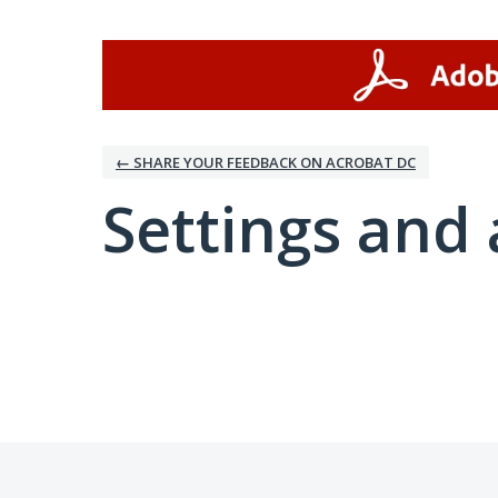
← SHARE YOUR FEEDBACK ON ACROBAT DC
Settings and 