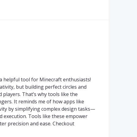
a helpful tool for Minecraft enthusiasts!
ativity, but building perfect circles and
players. That’s why tools like the
gers. It reminds me of how apps like
tivity by simplifying complex design tasks—
d execution. Tools like these empower
eater precision and ease. Checkout