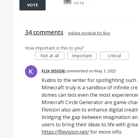
120 KB
VOTE
34 comments
·
Adobe Acrobat for Box
How important is this to you?
Not at all
Important
Critical
FLIX VISION
commented
May 3, 2025
Kudos to the writer for spotlighting such 
Minecraft truly is a sandbox of infinite cre
domes can test even the most experienced 
Minecraft Circle Generator are game-chan
Flivision also aim to enhance digital crea
bridging the gap between imagination an
users to bring their ideas to life with gr
https://flixvision.net/
for more info.