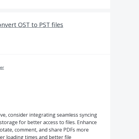
nvert OST to PST files
er
e, consider integrating seamless syncing
orage for better access to files. Enhance
nnotate, comment, and share PDFs more
er loading times and better file