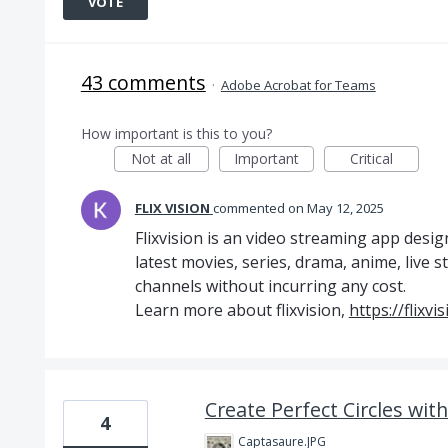
VOTE
43 comments
·
Adobe Acrobat for Teams
How important is this to you?
Not at all
Important
Critical
FLIX VISION
commented
May 12, 2025
Flixvision is an video streaming app desig
latest movies, series, drama, anime, live 
channels without incurring any cost.
Learn more about flixvision,
https://flixvi
Create Perfect Circles wit
4
Captasaure.JPG