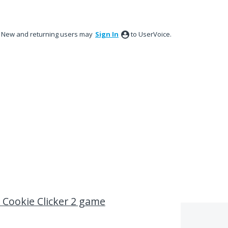
New and returning users may
Sign In
to UserVoice.
h Cookie Clicker 2 game