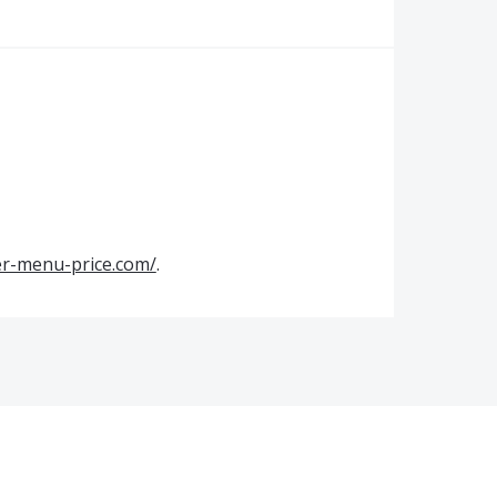
er-menu-price.com/
.