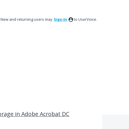
New and returning users may
Sign In
to UserVoice.
storage in Adobe Acrobat DC