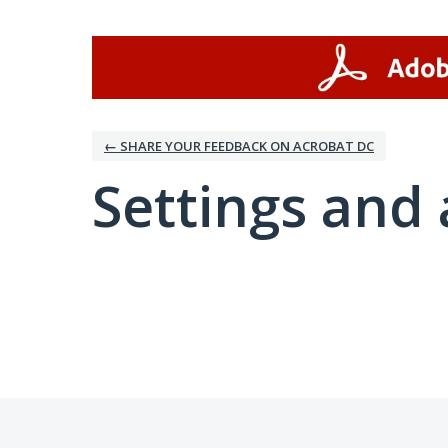
← SHARE YOUR FEEDBACK ON ACROBAT DC
Settings and 