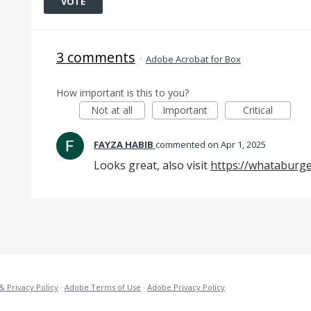
VOTE
3 comments
·
Adobe Acrobat for Box
How important is this to you?
Not at all
Important
Critical
FAYZA HABIB
commented
Apr 1, 2025
Looks great, also visit
https://whataburg
& Privacy Policy
·
Adobe Terms of Use
·
Adobe Privacy Policy