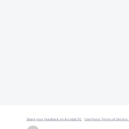
Share your feedback on Acrobat DC
·
UserVoice Terms of Service 