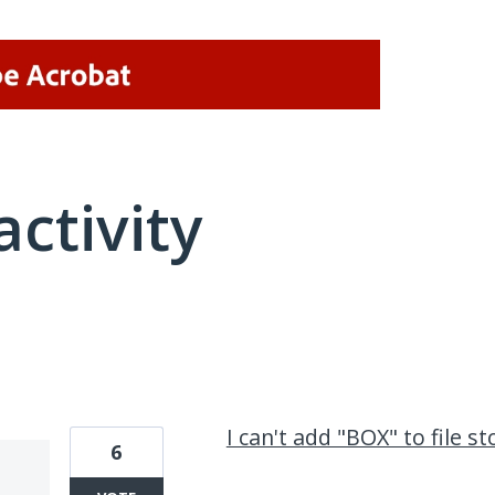
activity
1 result found
I can't add "BOX" to file 
6