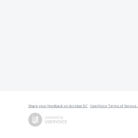
Share your feedback on Acrobat DC
·
UserVoice Terms of Service 