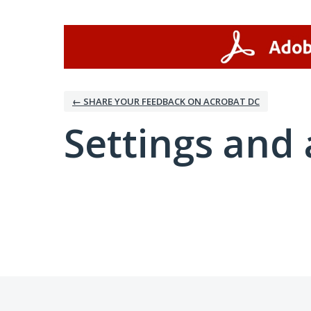
← SHARE YOUR FEEDBACK ON ACROBAT DC
Settings and 