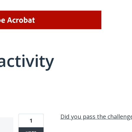
activity
2 results found
Did you pass the challeng
1