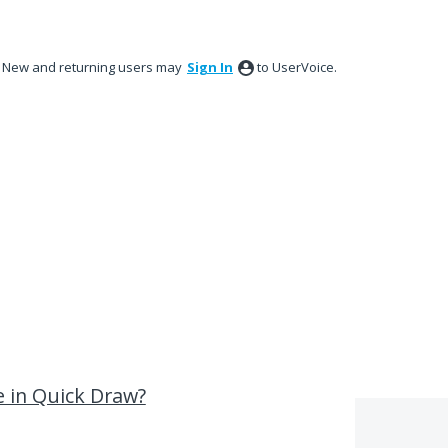
New and returning users may
Sign In
to UserVoice.
e in Quick Draw?