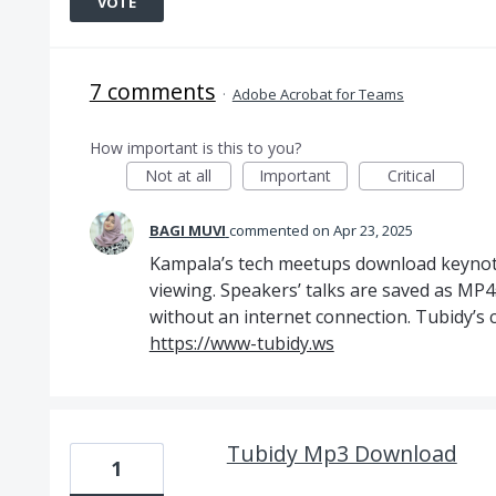
VOTE
7 comments
·
Adobe Acrobat for Teams
How important is this to you?
Not at all
Important
Critical
BAGI MUVI
commented
Apr 23, 2025
Kampala’s tech meetups download keynote
viewing. Speakers’ talks are saved as MP4
without an internet connection. Tubidy’s co
https://www-tubidy.ws
Tubidy Mp3 Download
1