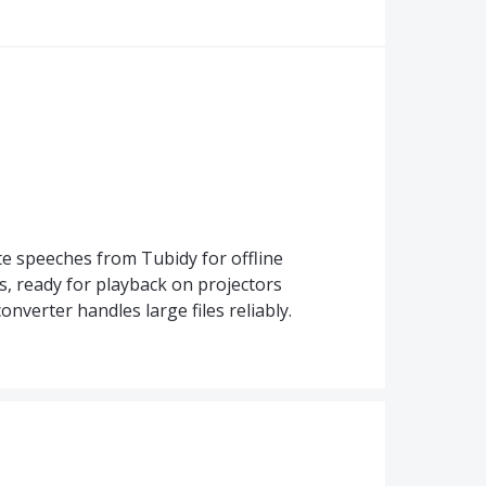
 speeches from Tubidy for offline
s, ready for playback on projectors
nverter handles large files reliably.