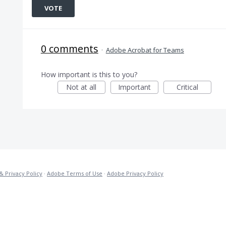
VOTE
0 comments
·
Adobe Acrobat for Teams
How important is this to you?
Not at all
Important
Critical
& Privacy Policy
·
Adobe Terms of Use
·
Adobe Privacy Policy