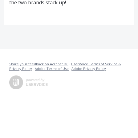
the two brands stack up!
Share your feedback on Acrobat DC
·
UserVoice Terms of Service &
Privacy Policy
·
Adobe Terms of Use
·
Adobe Privacy Policy