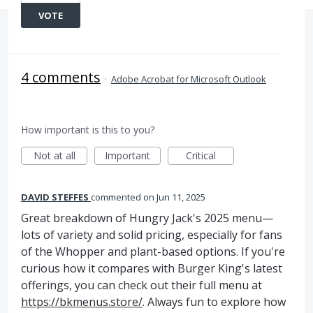
VOTE
4 comments
·
Adobe Acrobat for Microsoft Outlook
How important is this to you?
Not at all
Important
Critical
DAVID STEFFES
commented
Jun 11, 2025
Great breakdown of Hungry Jack's 2025 menu—
lots of variety and solid pricing, especially for fans
of the Whopper and plant-based options. If you're
curious how it compares with Burger King's latest
offerings, you can check out their full menu at
https://bkmenus.store/
. Always fun to explore how