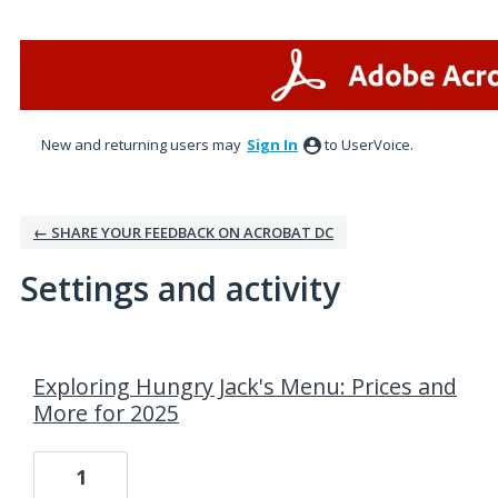
New and returning users may
Sign In
to UserVoice.
← SHARE YOUR FEEDBACK ON ACROBAT DC
Settings and activity
1 result found
Exploring Hungry Jack's Menu: Prices and
More for 2025
1