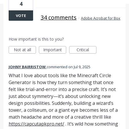
4
VOTE
34 comments
·
Adobe Acrobat for Box
How important is this to you?
Not at all
Important
Critical
JOHNY BAIRRISTOW
commented
Jul 9, 2025
What I love about tools like the Minecraft Circle
Generator is how they turn something that once
felt like trial-and-error into a precise craft. It’s not
just about symmetry—it’s about unlocking new
design possibilities. Suddenly, building a wizard’s
tower, a coliseum, or a giant eye becomes less of a
math headache and more of a creative thrill like
https://capcutapkpro.net/
. It’s wild how something