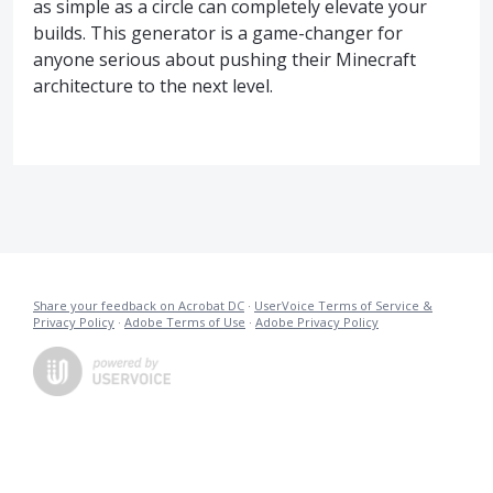
as simple as a circle can completely elevate your
builds. This generator is a game-changer for
anyone serious about pushing their Minecraft
architecture to the next level.
Share your feedback on Acrobat DC
·
UserVoice Terms of Service &
Privacy Policy
·
Adobe Terms of Use
·
Adobe Privacy Policy