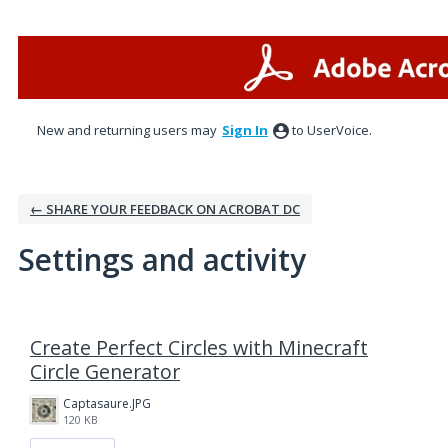
New and returning users may
Sign In
to UserVoice.
← SHARE YOUR FEEDBACK ON ACROBAT DC
Settings and activity
1 result found
Create Perfect Circles with Minecraft
Circle Generator
Captasaure.JPG
120 KB