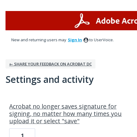
New and returning users may
Sign In
to UserVoice.
← SHARE YOUR FEEDBACK ON ACROBAT DC
Settings and activity
1 result found
Acrobat no longer saves signature for
signing, no matter how many times you
upload it or select "save"
1