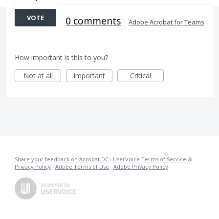
VOTE
0 comments
·
Adobe Acrobat for Teams
How important is this to you?
Not at all
Important
Critical
Share your feedback on Acrobat DC
·
UserVoice Terms of Service &
Privacy Policy
·
Adobe Terms of Use
·
Adobe Privacy Policy