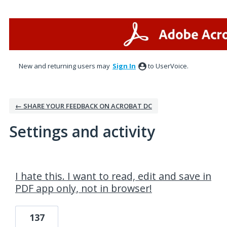
New and returning users may
Sign In
to UserVoice.
← SHARE YOUR FEEDBACK ON ACROBAT DC
Settings and activity
1 result found
I hate this. I want to read, edit and save in
PDF app only, not in browser!
137