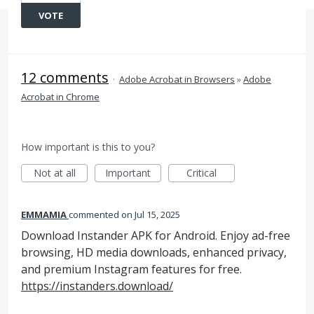
VOTE
12 comments
·
Adobe Acrobat in Browsers
»
Adobe
Acrobat in Chrome
How important is this to you?
Not at all
Important
Critical
EMMAMIA
commented
Jul 15, 2025
Download Instander APK for Android. Enjoy ad-free
browsing, HD media downloads, enhanced privacy,
and premium Instagram features for free.
https://instanders.download/