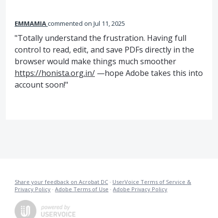
EMMAMIA
commented
Jul 11, 2025
"Totally understand the frustration. Having full
control to read, edit, and save PDFs directly in the
browser would make things much smoother
https://honista.org.in/
—hope Adobe takes this into
account soon!"
Share your feedback on Acrobat DC
·
UserVoice Terms of Service &
Privacy Policy
·
Adobe Terms of Use
·
Adobe Privacy Policy