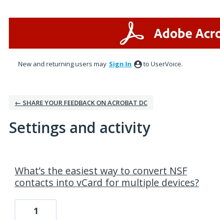
New and returning users may
Sign In
to UserVoice.
← SHARE YOUR FEEDBACK ON ACROBAT DC
Settings and activity
1 result found
What’s the easiest way to convert NSF
contacts into vCard for multiple devices?
1