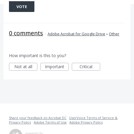
VOTE
0 comments
·
Adobe Acrobat for Google Drive
»
Other
How important is this to you?
Not at all
Important
Critical
Share your feedback on Acrobat DC
·
UserVoice Terms of Service &
Privacy Policy
·
Adobe Terms of Use
·
Adobe Privacy Policy