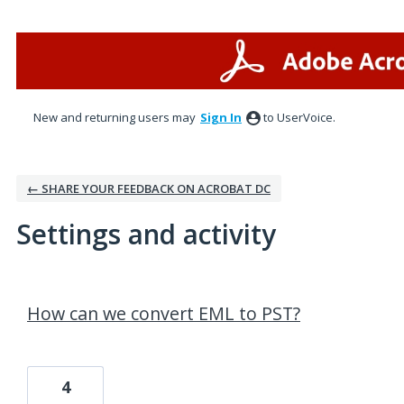
New and returning users may
Sign In
to UserVoice.
← SHARE YOUR FEEDBACK ON ACROBAT DC
Settings and activity
1 result found
How can we convert EML to PST?
4