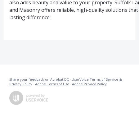
also adds beauty and value to your property. Suffolk L
and Masonry offers reliable, high-quality solutions tha
lasting difference!
Share your feedback on Acrobat DC
·
UserVoice Terms of Service &
Privacy Policy
·
Adobe Terms of Use
·
Adobe Privacy Policy