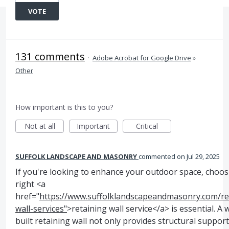
VOTE
131 comments
·
Adobe Acrobat for Google Drive
»
Other
How important is this to you?
Not at all
Important
Critical
SUFFOLK LANDSCAPE AND MASONRY
commented
Jul 29, 2025
If you're looking to enhance your outdoor space, choos
right <a
href="
https://www.suffolklandscapeandmasonry.com/re
wall-services"
>retaining wall service</a> is essential. A w
built retaining wall not only provides structural suppor