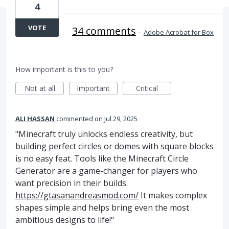
4
VOTE
34 comments
·
Adobe Acrobat for Box
How important is this to you?
Not at all
Important
Critical
ALI HASSAN
commented
Jul 29, 2025
"Minecraft truly unlocks endless creativity, but
building perfect circles or domes with square blocks
is no easy feat. Tools like the Minecraft Circle
Generator are a game-changer for players who
want precision in their builds.
https://gtasanandreasmod.com/
It makes complex
shapes simple and helps bring even the most
ambitious designs to life!"