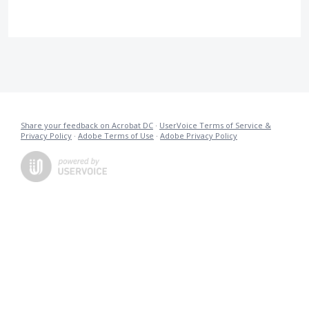
Share your feedback on Acrobat DC
·
UserVoice Terms of Service &
Privacy Policy
·
Adobe Terms of Use
·
Adobe Privacy Policy