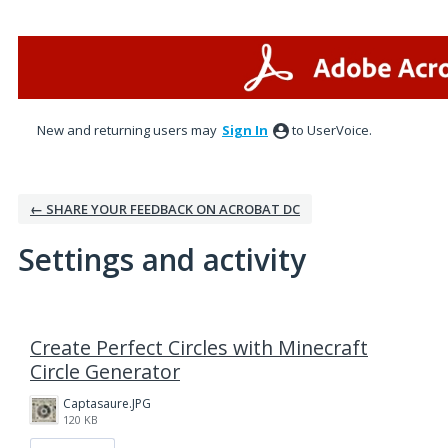
New and returning users may
Sign In
to UserVoice.
← SHARE YOUR FEEDBACK ON ACROBAT DC
Settings and activity
1 result found
Create Perfect Circles with Minecraft
Circle Generator
Captasaure.JPG
120 KB