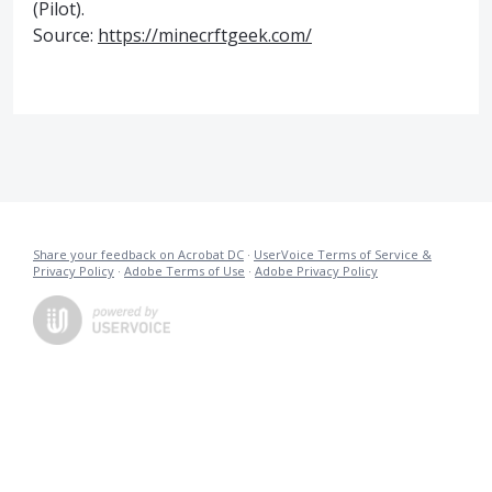
(Pilot).
Source:
https://minecrftgeek.com/
Share your feedback on Acrobat DC
·
UserVoice Terms of Service &
Privacy Policy
·
Adobe Terms of Use
·
Adobe Privacy Policy