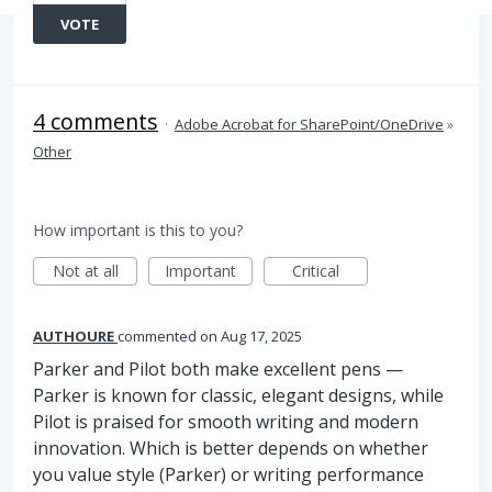
VOTE
4 comments
·
Adobe Acrobat for SharePoint/OneDrive
»
Other
How important is this to you?
Not at all
Important
Critical
AUTHOURE
commented
Aug 17, 2025
Parker and Pilot both make excellent pens —
Parker is known for classic, elegant designs, while
Pilot is praised for smooth writing and modern
innovation. Which is better depends on whether
you value style (Parker) or writing performance