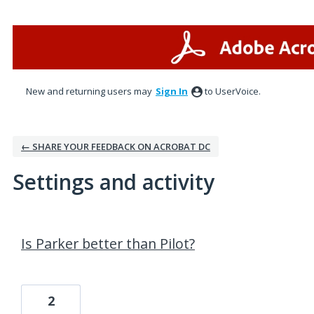
New and returning users may
Sign In
to UserVoice.
← SHARE YOUR FEEDBACK ON ACROBAT DC
Settings and activity
1 result found
Is Parker better than Pilot?
2