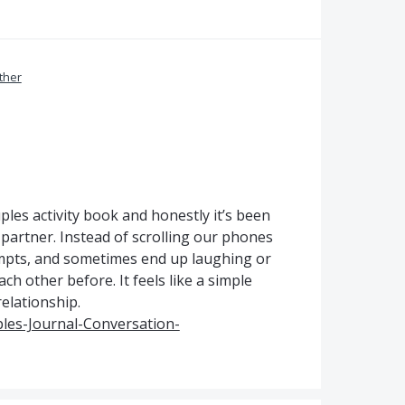
ther
ples activity book and honestly it’s been
partner. Instead of scrolling our phones
ompts, and sometimes end up laughing or
h other before. It feels like a simple
relationship.
les-Journal-Conversation-