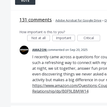
VOTE
131 comments
·
Adobe Acrobat for Google Drive
»
O
How important is this to you?
Not at all
Important
Critical
AMAZON
commented
Sep 20, 2025
I recently came across a questions for cou
such a refreshing way to connect with my 
at night, we sit together, answer fun pr
even discovering things we never asked eac
activity but makes a big difference in our 
https://www.amazon.com/Questions-Coup
Relationship/dp/B0F9LBMJW14