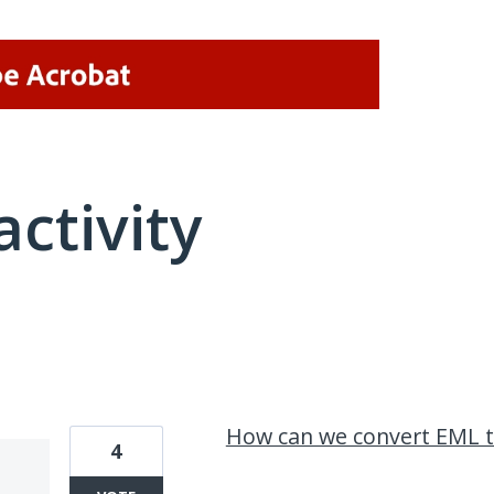
activity
2 results found
How can we convert EML t
4