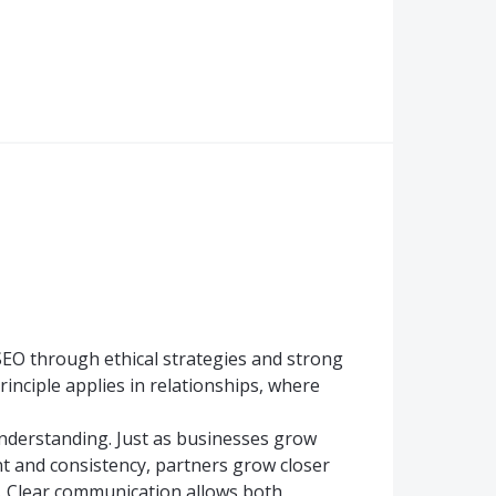
 SEO through ethical strategies and strong
rinciple applies in relationships, where
nderstanding. Just as businesses grow
 and consistency, partners grow closer
. Clear communication allows both