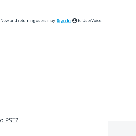
New and returning users may
Sign In
to UserVoice.
o PST?