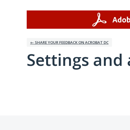
← SHARE YOUR FEEDBACK ON ACROBAT DC
Settings and 