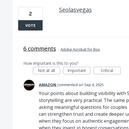
Seolasvegas
2
VOTE
6 comments
·
Adobe Acrobat for Box
How important is this to you?
Not at all
Important
Critical
AMAZON
commented
Sep 4, 2025
Your points about building visibility with
storytelling are very practical. The same p
asking meaningful questions for couples
can strengthen trust and create deeper u
when they focus on authentic engagement
when they invest in honest conversations