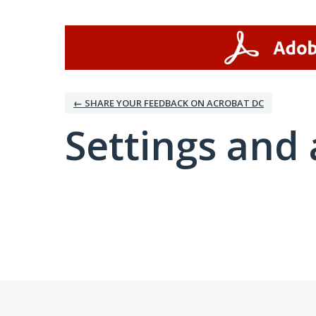
← SHARE YOUR FEEDBACK ON ACROBAT DC
Settings and 