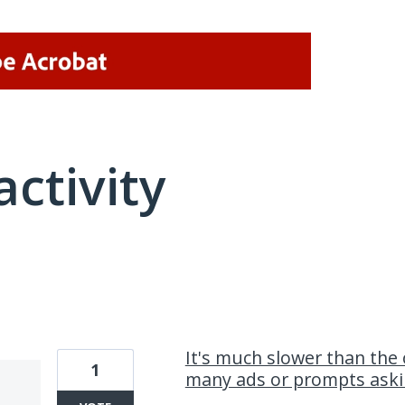
activity
1 result found
It's much slower than the 
1
many ads or prompts aski