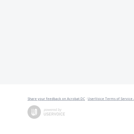
Share your feedback on Acrobat DC
·
UserVoice Terms of Service 