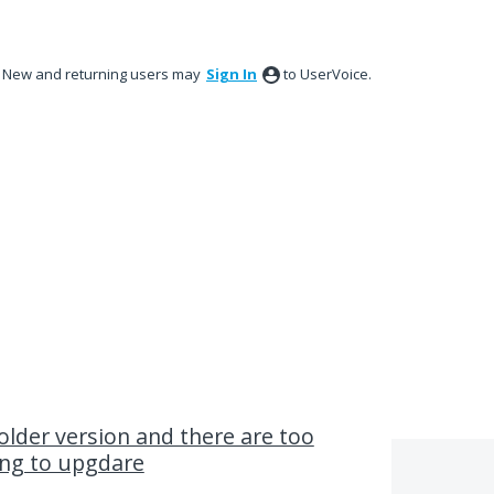
New and returning users may
Sign In
to UserVoice.
older version and there are too
ng to upgdare