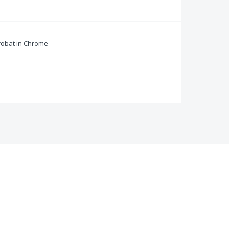
obat in Chrome