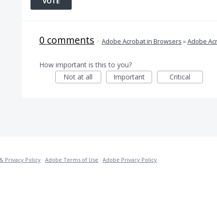
VOTE
0 comments
·
Adobe Acrobat in Browsers
»
Adobe Acr
How important is this to you?
Not at all
Important
Critical
& Privacy Policy
·
Adobe Terms of Use
·
Adobe Privacy Policy