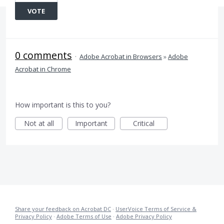
VOTE
0 comments
·
Adobe Acrobat in Browsers
»
Adobe
Acrobat in Chrome
How important is this to you?
Not at all
Important
Critical
Share your feedback on Acrobat DC
·
UserVoice Terms of Service &
Privacy Policy
·
Adobe Terms of Use
·
Adobe Privacy Policy