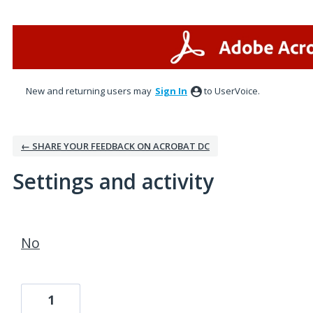
New and returning users may
Sign In
to UserVoice.
← SHARE YOUR FEEDBACK ON ACROBAT DC
Settings and activity
1 result found
No
1