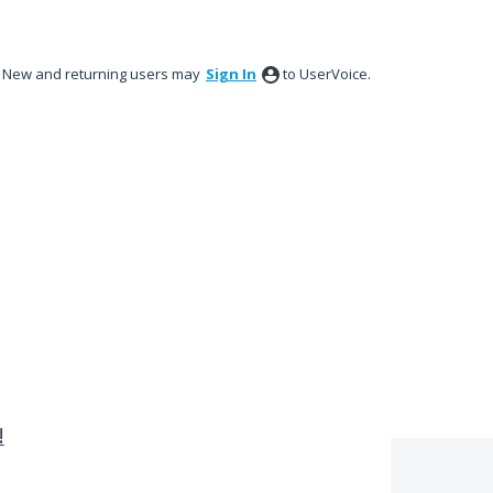
New and returning users may
Sign In
to UserVoice.
!