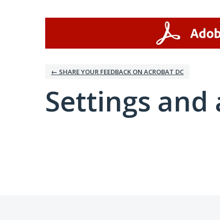
← SHARE YOUR FEEDBACK ON ACROBAT DC
Settings and 