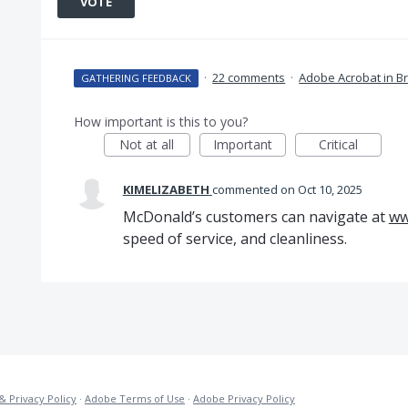
VOTE
·
22 comments
·
Adobe Acrobat in B
GATHERING FEEDBACK
How important is this to you?
Not at all
Important
Critical
KIMELIZABETH
commented
Oct 10, 2025
McDonald’s customers can navigate at
ww
speed of service, and cleanliness.
& Privacy Policy
·
Adobe Terms of Use
·
Adobe Privacy Policy