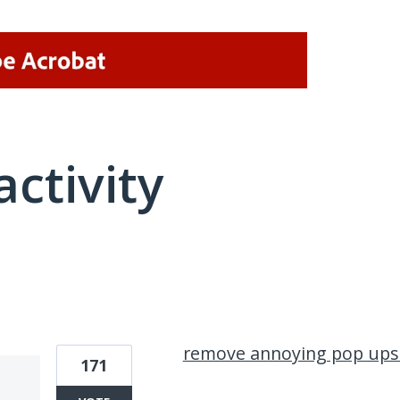
activity
1 result found
remove annoying pop ups
171