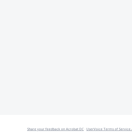
Share your feedback on Acrobat DC
·
UserVoice Terms of Service 