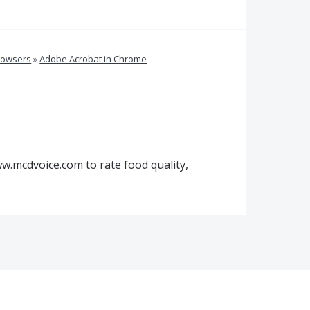
rowsers
»
Adobe Acrobat in Chrome
w.mcdvoice.com
to rate food quality,