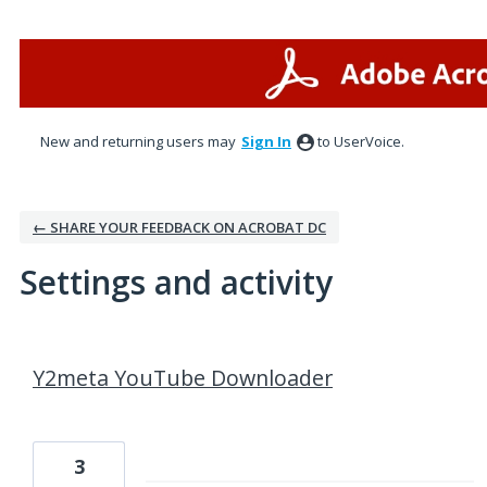
New and returning users may
Sign In
to UserVoice.
← SHARE YOUR FEEDBACK ON ACROBAT DC
Settings and activity
1 result found
Y2meta YouTube Downloader
3