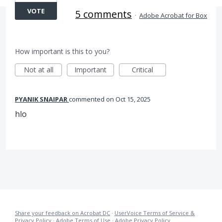
VOTE
5 comments
·
Adobe Acrobat for Box
How important is this to you?
Not at all
Important
Critical
PYANIK SNAIPAR
commented
Oct 15, 2025
hlo
Share your feedback on Acrobat DC
·
UserVoice Terms of Service &
Privacy Policy
·
Adobe Terms of Use
·
Adobe Privacy Policy