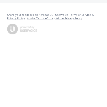
Share your feedback on Acrobat DC
·
UserVoice Terms of Service &
Privacy Policy
·
Adobe Terms of Use
·
Adobe Privacy Policy