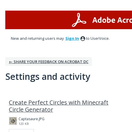
New and returning users may
Sign In
to UserVoice.
← SHARE YOUR FEEDBACK ON ACROBAT DC
Settings and activity
1 result found
Create Perfect Circles with Minecraft
Circle Generator
Captasaure.JPG
120 KB