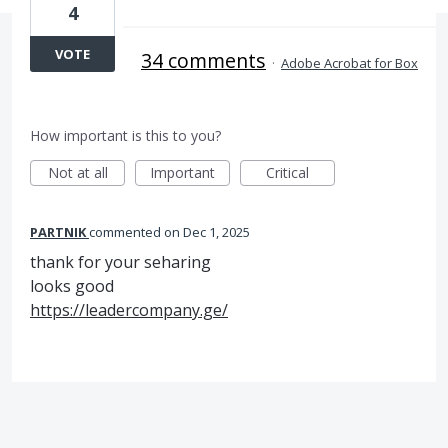
4
VOTE
34 comments
·
Adobe Acrobat for Box
How important is this to you?
Not at all
Important
Critical
PARTNIK
commented
Dec 1, 2025
thank for your seharing
looks good
https://leadercompany.ge/