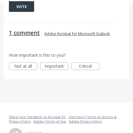
VOTE
1 comment
·
Adobe Acrobat for Microsoft Outlook
How important is this to you?
Not at all
Important
Critical
Share your feedback on Acrobat DC
·
UserVoice Terms of Service &
Privacy Policy
·
Adobe Terms of Use
·
Adobe Privacy Policy