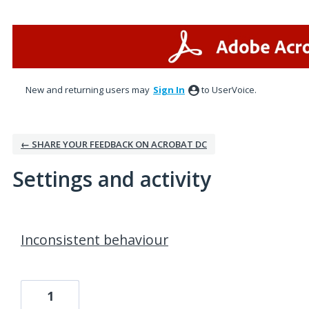
New and returning users may
Sign In
to UserVoice.
← SHARE YOUR FEEDBACK ON ACROBAT DC
Settings and activity
1 result found
Inconsistent behaviour
1