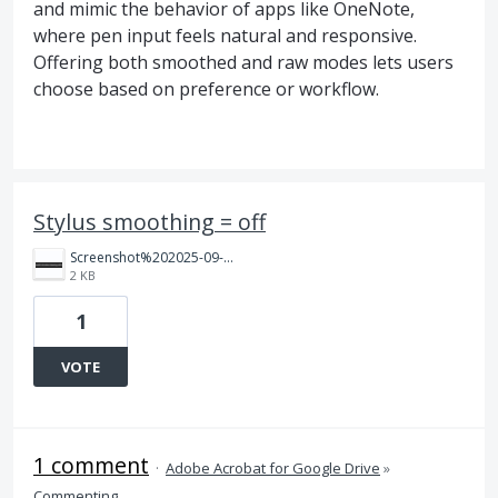
and mimic the behavior of apps like OneNote,
where pen input feels natural and responsive.
Offering both smoothed and raw modes lets users
choose based on preference or workflow.
Stylus smoothing = off
Screenshot%202025-09-07%20223414.png
2 KB
1
VOTE
1 comment
·
Adobe Acrobat for Google Drive
»
Commenting