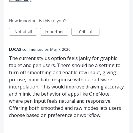
How important is this to you?
Not at all
Important
Critical
LUCAS
commented
Mar 7, 2026
The current stylus option feels janky for graphic
tablet and pen users. There should be a setting to
turn off smoothing and enable raw input, giving
precise, immediate response without software
interpolation. This would improve drawing accuracy
and mimic the behavior of apps like OneNote,
where pen input feels natural and responsive.
Offering both smoothed and raw modes lets users
choose based on preference or workflow.