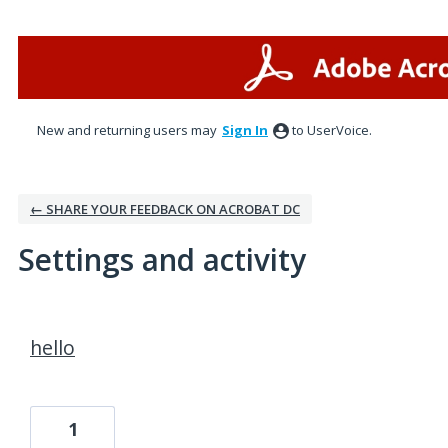
New and returning users may
Sign In
to UserVoice.
← SHARE YOUR FEEDBACK ON ACROBAT DC
Settings and activity
2 results found
hello
1