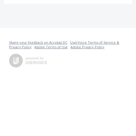
Share your feedback on Acrobat DC
·
UserVoice Terms of Service &
Privacy Policy
·
Adobe Terms of Use
·
Adobe Privacy Policy