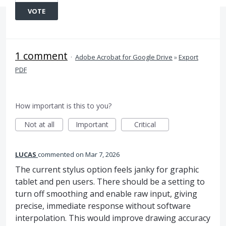
VOTE
1 comment
·
Adobe Acrobat for Google Drive
»
Export
PDF
How important is this to you?
Not at all
Important
Critical
LUCAS
commented
Mar 7, 2026
The current stylus option feels janky for graphic
tablet and pen users. There should be a setting to
turn off smoothing and enable raw input, giving
precise, immediate response without software
interpolation. This would improve drawing accuracy