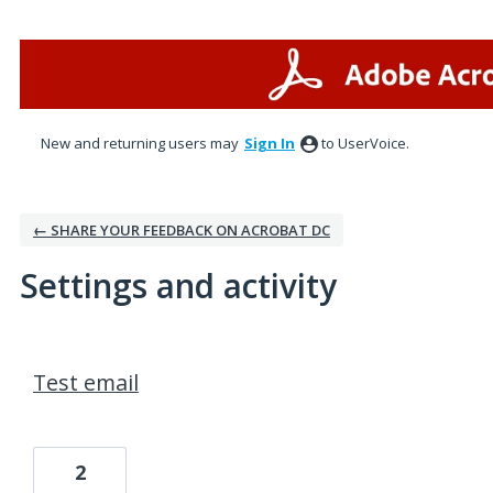
New and returning users may
Sign In
to UserVoice.
← SHARE YOUR FEEDBACK ON ACROBAT DC
Settings and activity
1 result found
Test email
2