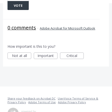
VOTE
0 comments
·
Adobe Acrobat for Microsoft Outlook
How important is this to you?
Not at all
Important
Critical
Share your feedback on Acrobat DC
·
UserVoice Terms of Service &
Privacy Policy
·
Adobe Terms of Use
·
Adobe Privacy Policy