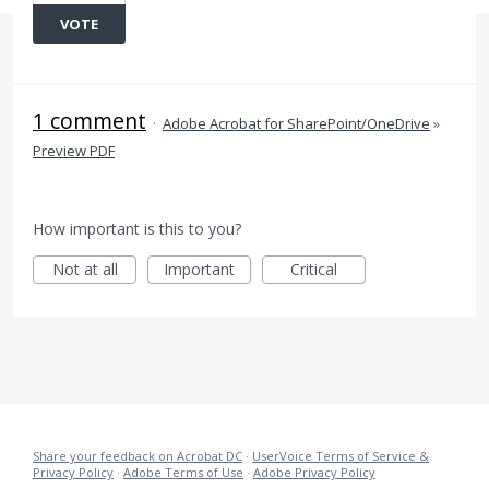
VOTE
1 comment
·
Adobe Acrobat for SharePoint/OneDrive
»
Preview PDF
How important is this to you?
Not at all
Important
Critical
Share your feedback on Acrobat DC
·
UserVoice Terms of Service &
Privacy Policy
·
Adobe Terms of Use
·
Adobe Privacy Policy