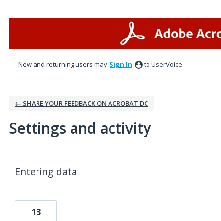
New and returning users may
Sign In
to UserVoice.
← SHARE YOUR FEEDBACK ON ACROBAT DC
Settings and activity
1 result found
Entering data
13