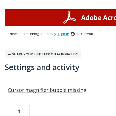
New and returning users may
Sign In
to UserVoice.
← SHARE YOUR FEEDBACK ON ACROBAT DC
Settings and activity
1 result found
Cursor magnifier bubble missing
1