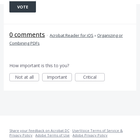
VOTE
0 comments
·
Acrobat Reader for iOS
»
Organizing or
Combining PDFs
How important is this to you?
Not at all
Important
Critical
Share your feedback on Acrobat DC
·
UserVoice Terms of Service &
Privacy Policy
·
Adobe Terms of Use
·
Adobe Privacy Policy