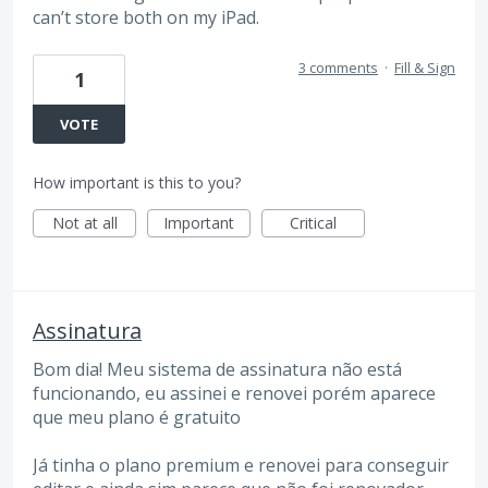
can’t store both on my iPad.
3 comments
·
Fill & Sign
1
VOTE
How important is this to you?
Not at all
Important
Critical
Assinatura
Bom dia! Meu sistema de assinatura não está
funcionando, eu assinei e renovei porém aparece
que meu plano é gratuito
Já tinha o plano premium e renovei para conseguir