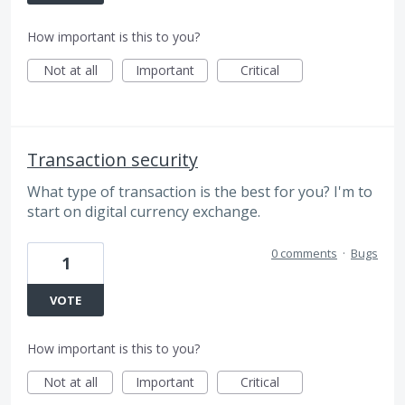
How important is this to you?
Not at all
Important
Critical
Transaction security
What type of transaction is the best for you? I'm to
start on digital currency exchange.
0 comments
·
Bugs
1
VOTE
How important is this to you?
Not at all
Important
Critical