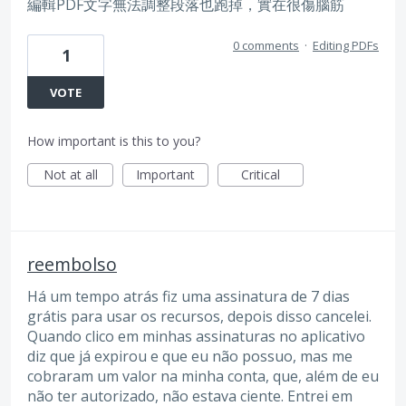
編輯PDF文字無法調整段落也跑掉，實在很傷腦筋
0 comments
·
Editing PDFs
1
VOTE
How important is this to you?
Not at all
Important
Critical
reembolso
Há um tempo atrás fiz uma assinatura de 7 dias
grátis para usar os recursos, depois disso cancelei.
Quando clico em minhas assinaturas no aplicativo
diz que já expirou e que eu não possuo, mas me
cobraram um valor na minha conta, que, além de eu
não ter autorizado, não estava ciente. Entrei em