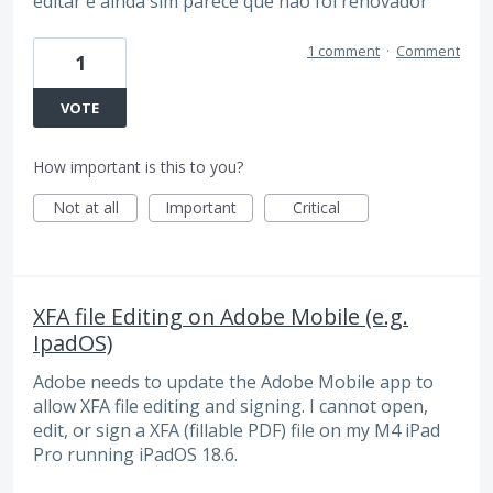
editar e ainda sim parece que não foi renovador
1 comment
·
Comment
1
VOTE
How important is this to you?
Not at all
Important
Critical
XFA file Editing on Adobe Mobile (e.g.
IpadOS)
Adobe needs to update the Adobe Mobile app to
allow XFA file editing and signing. I cannot open,
edit, or sign a XFA (fillable PDF) file on my M4 iPad
Pro running iPadOS 18.6.