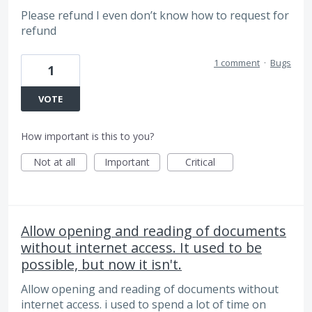
Please refund I even don’t know how to request for
refund
1 comment
·
Bugs
1
VOTE
How important is this to you?
Not at all
Important
Critical
Allow opening and reading of documents
without internet access. It used to be
possible, but now it isn't.
Allow opening and reading of documents without
internet access. i used to spend a lot of time on