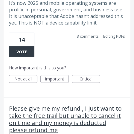
It’s now 2025 and mobile operating systems are
prolific in personal, government, and business use.
It is unacceptable that Adobe hasn’t addressed this
yet. This is NOT a device capability limit.
3 comments
·
Editing PDFs
14
VOTE
How important is this to you?
Not at all
Important
Critical
Please give me my refund , I just want to
take the free trail but unable to cancel it
on time and my money is deducted
please refund me