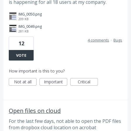
is happening for all 18 users at my company.
IMG_0050.png
209 KB
IMG_0049.png
281 KB
4 comments
·
Bugs
12
VOTE
How important is this to you?
Not at all
Important
Critical
Open files on cloud
For the last few days, not able to open the PDF files
from dropbox cloud location on acrobat