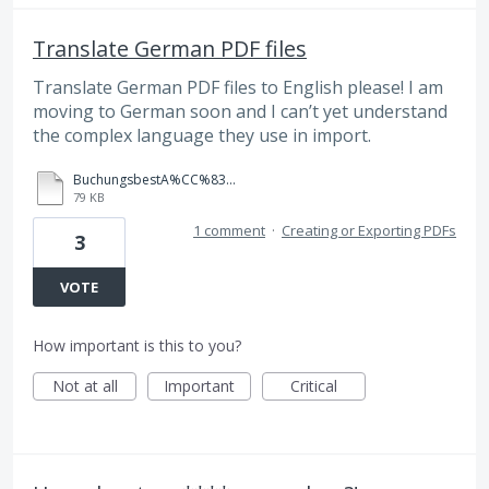
Translate German PDF files
Translate German PDF files to English please! I am
moving to German soon and I can’t yet understand
the complex language they use in import.
BuchungsbestA%CC%83%C2%A4tigung.PDF
79 KB
1 comment
·
Creating or Exporting PDFs
3
VOTE
How important is this to you?
Not at all
Important
Critical