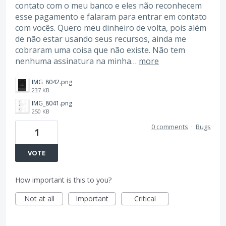
contato com o meu banco e eles não reconhecem
esse pagamento e falaram para entrar em contato
com vocês. Quero meu dinheiro de volta, pois além
de não estar usando seus recursos, ainda me
cobraram uma coisa que não existe. Não tem
nenhuma assinatura na minha…
more
IMG_8042.png
237 KB
IMG_8041.png
250 KB
0 comments
·
Bugs
1
VOTE
How important is this to you?
Not at all
Important
Critical