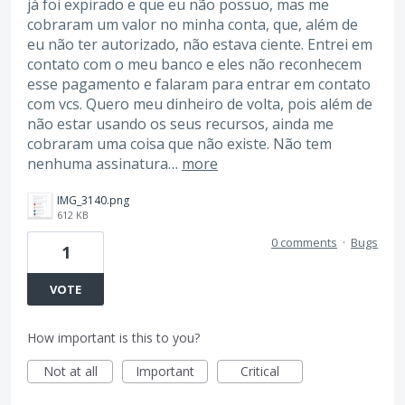
já foi expirado e que eu não possuo, mas me
cobraram um valor no minha conta, que, além de
eu não ter autorizado, não estava ciente. Entrei em
contato com o meu banco e eles não reconhecem
esse pagamento e falaram para entrar em contato
com vcs. Quero meu dinheiro de volta, pois além de
não estar usando os seus recursos, ainda me
cobraram uma coisa que não existe. Não tem
nenhuma assinatura…
more
IMG_3140.png
612 KB
0 comments
·
Bugs
1
VOTE
How important is this to you?
Not at all
Important
Critical