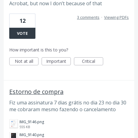
Acrobat, but now I don’t because of that
3 comments
·
Viewing PDFs
12
VOTE
How important is this to you?
Not at all
Important
Critical
Estorno de compra
Fiz uma assinatura 7 dias grátis no dia 23 no dia 30
me cobraram mesmo fazendo o cancelamento
IMG_9146.png
555 KB
IMG_9140.png