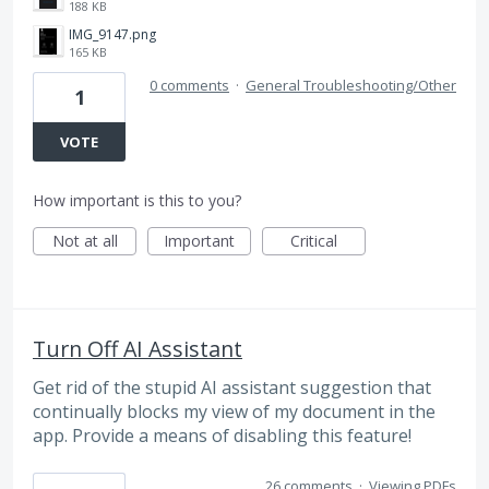
188 KB
IMG_9147.png
165 KB
0 comments
·
General Troubleshooting/Other
1
VOTE
How important is this to you?
Not at all
Important
Critical
Turn Off AI Assistant
Get rid of the stupid AI assistant suggestion that
continually blocks my view of my document in the
app. Provide a means of disabling this feature!
26 comments
·
Viewing PDFs