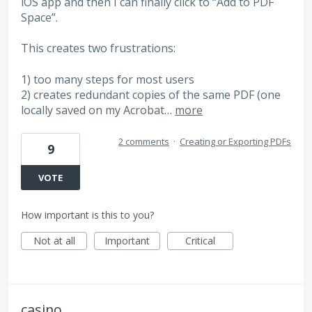
iOS app and then I can finally click to “Add to PDF
Space”.
This creates two frustrations:
1) too many steps for most users
2) creates redundant copies of the same PDF (one
locally saved on my Acrobat…
more
2 comments
·
Creating or Exporting PDFs
9
VOTE
How important is this to you?
Not at all
Important
Critical
casino