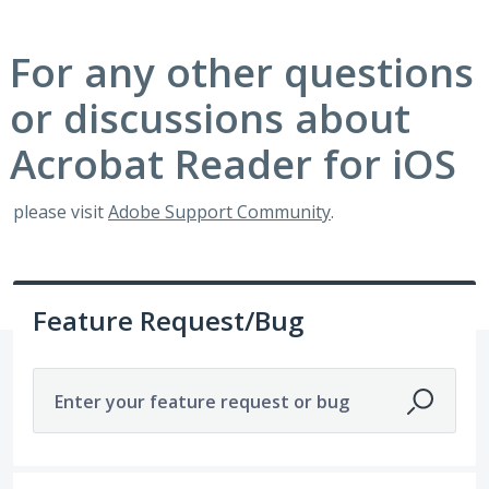
For any other questions
or discussions about
Acrobat Reader for iOS
please visit
Adobe Support Community
.
Feature Request/Bug
Enter your feature request or bug
1921 results found