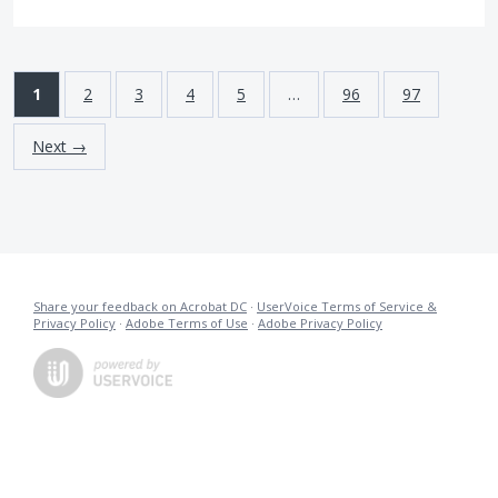
1
2
3
4
5
…
96
97
Next →
Share your feedback on Acrobat DC
·
UserVoice Terms of Service &
Privacy Policy
·
Adobe Terms of Use
·
Adobe Privacy Policy