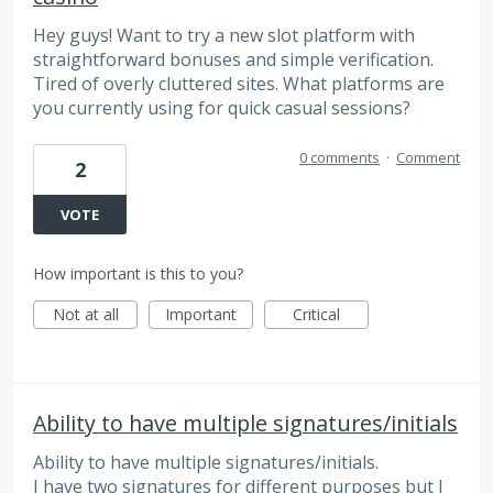
Hey guys! Want to try a new slot platform with
straightforward bonuses and simple verification.
Tired of overly cluttered sites. What platforms are
you currently using for quick casual sessions?
0 comments
·
Comment
2
VOTE
How important is this to you?
Not at all
Important
Critical
Ability to have multiple signatures/initials
Ability to have multiple signatures/initials.
I have two signatures for different purposes but I