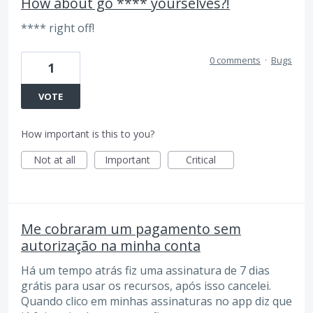
How about go **** yourselves?!
**** right off!
0 comments
·
Bugs
1
VOTE
How important is this to you?
Not at all
Important
Critical
Me cobraram um pagamento sem
autorização na minha conta
Há um tempo atrás fiz uma assinatura de 7 dias
grátis para usar os recursos, após isso cancelei.
Quando clico em minhas assinaturas no app diz que