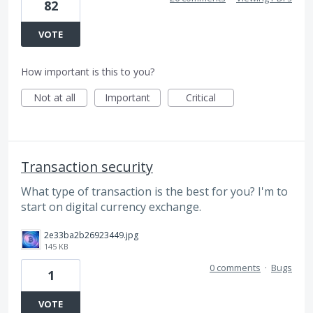
82
VOTE
How important is this to you?
Not at all
Important
Critical
Transaction security
What type of transaction is the best for you? I'm to
start on digital currency exchange.
2e33ba2b26923449.jpg
145 KB
0 comments
·
Bugs
1
VOTE