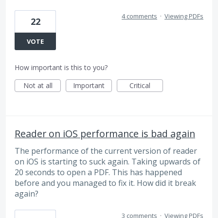
4 comments
·
Viewing PDFs
22
VOTE
How important is this to you?
Not at all
Important
Critical
Reader on iOS performance is bad again
The performance of the current version of reader
on iOS is starting to suck again. Taking upwards of
20 seconds to open a PDF. This has happened
before and you managed to fix it. How did it break
again?
3 comments
·
Viewing PDFs