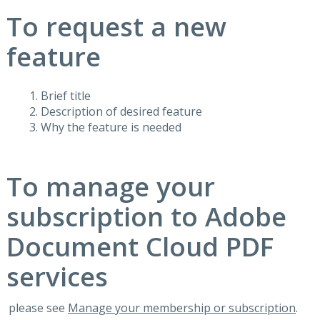
To request a new
feature
Brief title
Description of desired feature
Why the feature is needed
To manage your
subscription to Adobe
Document Cloud PDF
services
please see
Manage your membership or subscription
.