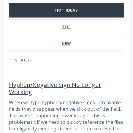
HOT
IDEAS
TOP
NEW
STATUS
Hyphen/Negative Sign No Longer
Working
When we type hyphens/negative signs into fillable
fields they disappear when we click out of the field.
This wasn’t happening 2 weeks ago. This is
problematic if we need to quickly reference the files
for eligibility meetings (need accurate scores). This