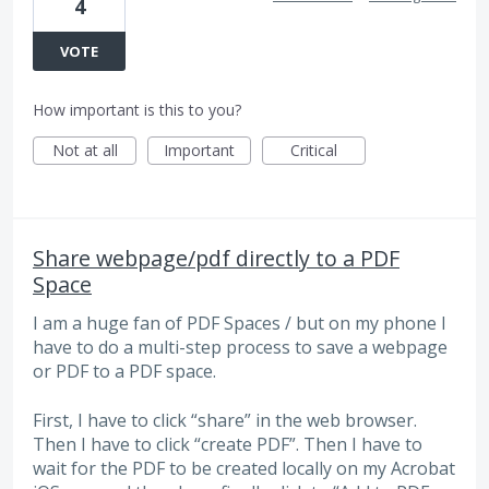
4
VOTE
How important is this to you?
Not at all
Important
Critical
Share webpage/pdf directly to a PDF
Space
I am a huge fan of PDF Spaces / but on my phone I
have to do a multi-step process to save a webpage
or PDF to a PDF space.
First, I have to click “share” in the web browser.
Then I have to click “create PDF”. Then I have to
wait for the PDF to be created locally on my Acrobat