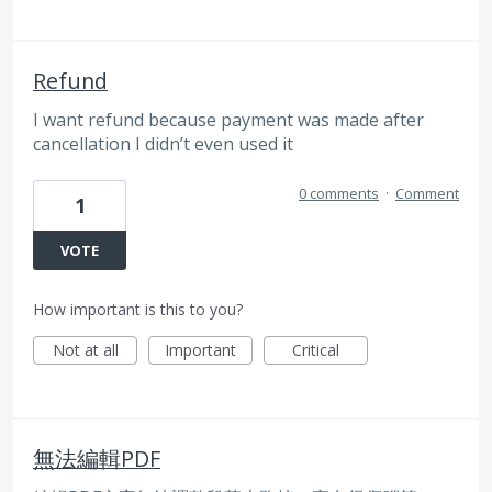
Refund
I want refund because payment was made after
cancellation I didn’t even used it
0 comments
·
Comment
1
VOTE
How important is this to you?
Not at all
Important
Critical
無法編輯PDF