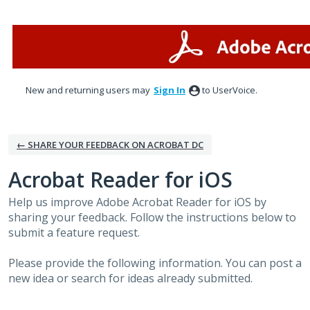
Skip
to
content
New and returning users may
Sign In
to UserVoice.
← SHARE YOUR FEEDBACK ON ACROBAT DC
Acrobat Reader for iOS
Help us improve Adobe Acrobat Reader for iOS by
sharing your feedback. Follow the instructions below to
submit a feature request.
Please provide the following information. You can post a
new idea or search for ideas already submitted.