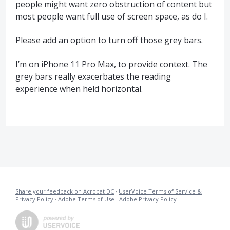
people might want zero obstruction of content but
most people want full use of screen space, as do I.
Please add an option to turn off those grey bars.
I’m on iPhone 11 Pro Max, to provide context. The
grey bars really exacerbates the reading
experience when held horizontal.
Share your feedback on Acrobat DC
·
UserVoice Terms of Service &
Privacy Policy
·
Adobe Terms of Use
·
Adobe Privacy Policy