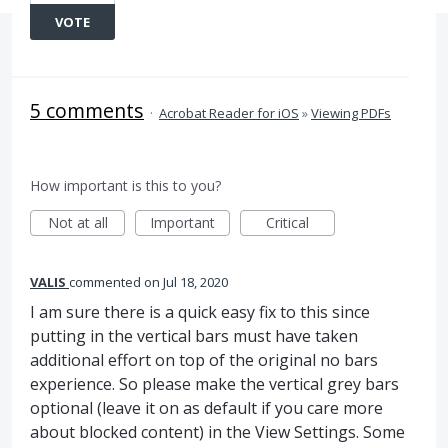
VOTE
5 comments
·
Acrobat Reader for iOS
»
Viewing PDFs
How important is this to you?
Not at all
Important
Critical
VALIS
commented
Jul 18, 2020
I am sure there is a quick easy fix to this since
putting in the vertical bars must have taken
additional effort on top of the original no bars
experience. So please make the vertical grey bars
optional (leave it on as default if you care more
about blocked content) in the View Settings. Some