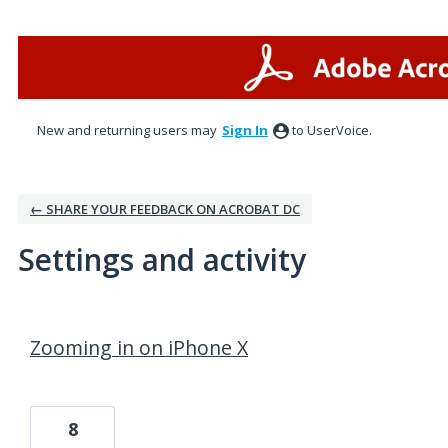
New and returning users may
Sign In
to UserVoice.
← SHARE YOUR FEEDBACK ON ACROBAT DC
Settings and activity
1 result found
Zooming in on iPhone X
8