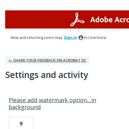
New and returning users may
Sign In
to UserVoice.
← SHARE YOUR FEEDBACK ON ACROBAT DC
Settings and activity
1 result found
Please add watermark option...in
background
9