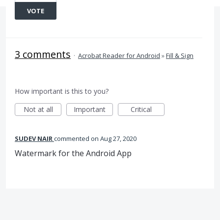
VOTE
3 comments
·
Acrobat Reader for Android
»
Fill & Sign
How important is this to you?
Not at all
Important
Critical
SUDEV NAIR
commented
Aug 27, 2020
Watermark for the Android App