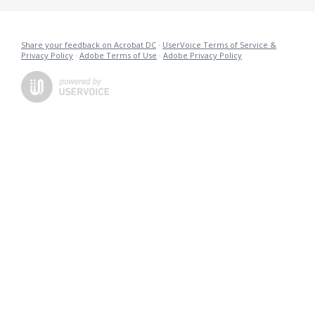
Share your feedback on Acrobat DC
·
UserVoice Terms of Service &
Privacy Policy
·
Adobe Terms of Use
·
Adobe Privacy Policy