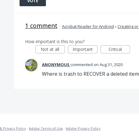
VOTE
1 comment
·
Acrobat Reader for Android
»
Creating or
How important is this to you?
Not at all
Important
Critical
ANONYMOUS
commented
Aug 31, 2020
Where is trash to RECOVER a deleted item
& Privacy Policy
·
Adobe Terms of Use
·
Adobe Privacy Policy