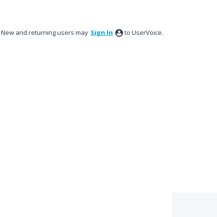
New and returning users may
Sign In
to UserVoice.