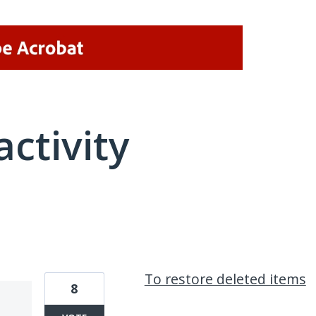
activity
1 result found
To restore deleted items
8