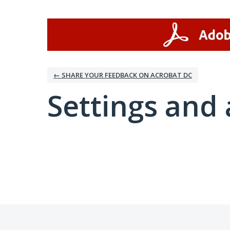
← SHARE YOUR FEEDBACK ON ACROBAT DC
Settings and 