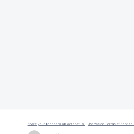
Share your feedback on Acrobat DC
·
UserVoice Terms of Service 