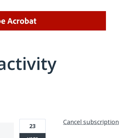
activity
1 result found
Cancel subscription
23