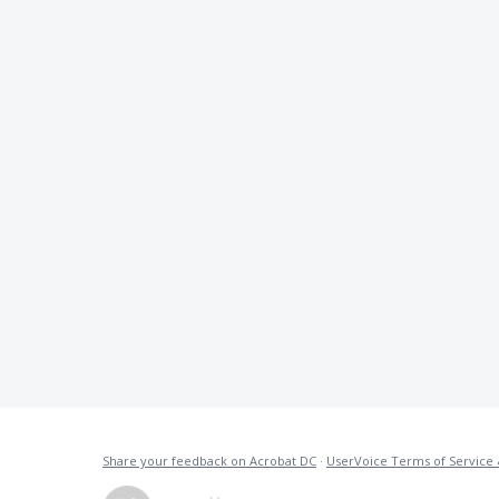
Share your feedback on Acrobat DC
·
UserVoice Terms of Service 