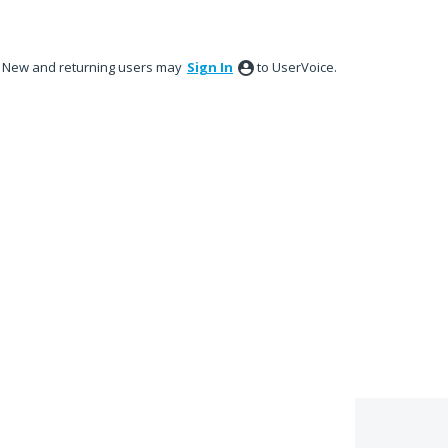
New and returning users may
Sign In
to UserVoice.