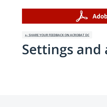
← SHARE YOUR FEEDBACK ON ACROBAT DC
Settings and 