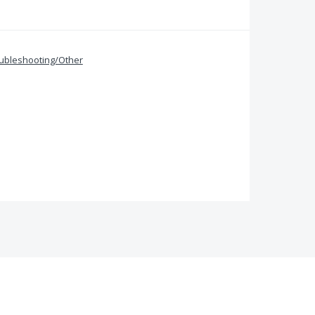
ubleshooting/Other