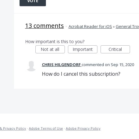
VOTE
13 comments
·
Acrobat Reader for iOS
»
General Tro
How important is this to you?
Not at all
Important
Critical
CHRIS HILGENDORF
commented
Sep 15, 2020
How do I cancel this subscription?
& Privacy Policy
·
Adobe Terms of Use
·
Adobe Privacy Policy