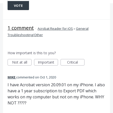
VOTE
1 comment
·
Acrobat Reader for iOS
»
General
Troubleshooting/Other
How important is this to you?
Not at all
Important
Critical
MIKE
commented
Oct 1, 2020
I have Acrobat version 20.09.01 on my iPhone. I also
have a 1 year subscription to Export PDF which
works on my computer but not on my iPhone. WHY
NOT ?????