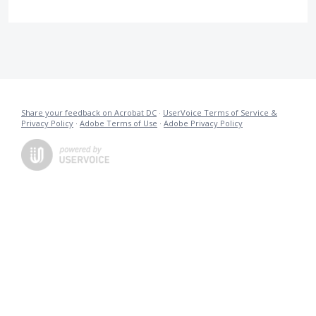
Share your feedback on Acrobat DC
·
UserVoice Terms of Service &
Privacy Policy
·
Adobe Terms of Use
·
Adobe Privacy Policy