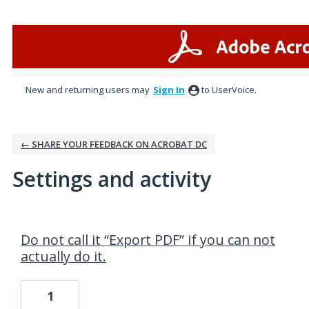
New and returning users may
Sign In
to UserVoice.
← SHARE YOUR FEEDBACK ON ACROBAT DC
Settings and activity
1 result found
Do not call it “Export PDF” if you can not
actually do it.
1