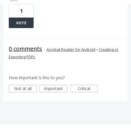
1
VOTE
0 comments
·
Acrobat Reader for Android
»
Creating or
Exporting PDFs
How important is this to you?
Not at all
Important
Critical