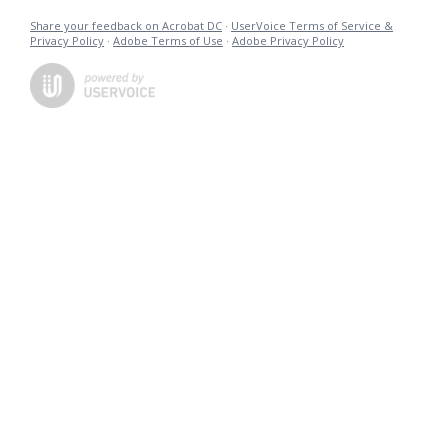
Share your feedback on Acrobat DC
·
UserVoice Terms of Service &
Privacy Policy
·
Adobe Terms of Use
·
Adobe Privacy Policy