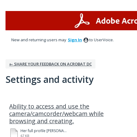
New and returning users may
Sign In
to UserVoice.
← SHARE YOUR FEEDBACK ON ACROBAT DC
Settings and activity
1 result found
Ability to access and use the
camera/camcorder/webcam while
browsing and creating.
Her full profile [PERSONAL].pdf
67 KB