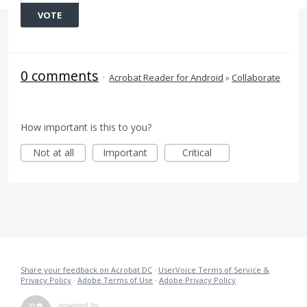
VOTE
0 comments
·
Acrobat Reader for Android
»
Collaborate
How important is this to you?
Not at all
Important
Critical
Share your feedback on Acrobat DC
·
UserVoice Terms of Service &
Privacy Policy
·
Adobe Terms of Use
·
Adobe Privacy Policy