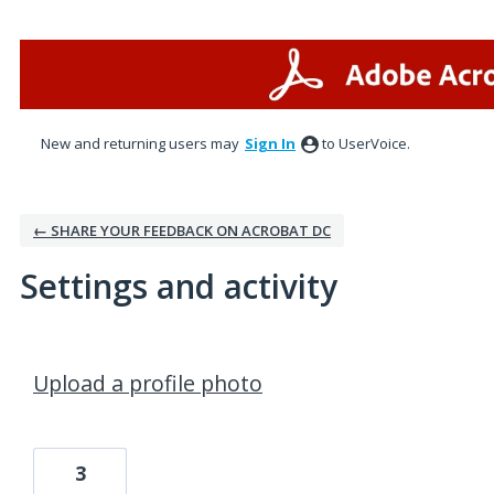
New and returning users may
Sign In
to UserVoice.
← SHARE YOUR FEEDBACK ON ACROBAT DC
Settings and activity
1 result found
Upload a profile photo
3