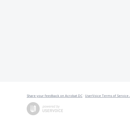
Share your feedback on Acrobat DC
·
UserVoice Terms of Service 