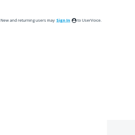
New and returning users may
Sign In
to UserVoice.