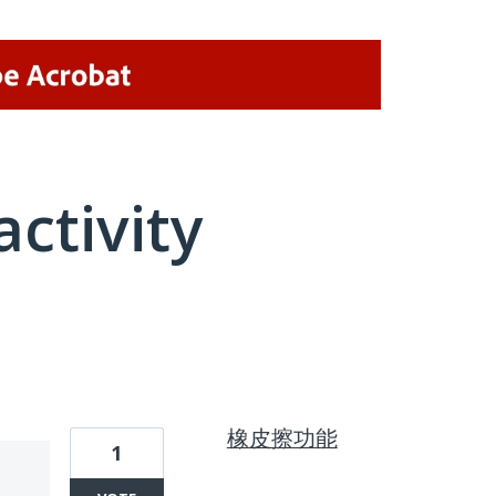
activity
1 result found
橡皮擦功能
1