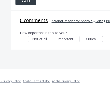
VOTE
0 comments
·
Acrobat Reader for Android
»
Editing P
How important is this to you?
Not at all
Important
Critical
& Privacy Policy
·
Adobe Terms of Use
·
Adobe Privacy Policy