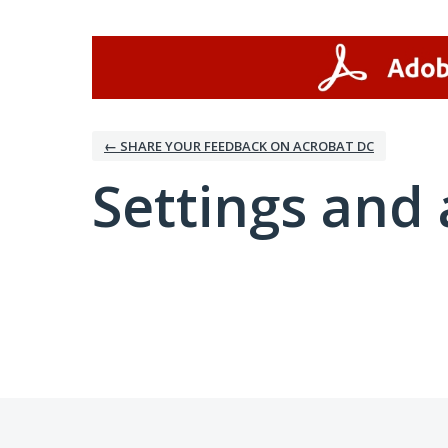
← SHARE YOUR FEEDBACK ON ACROBAT DC
Settings and 