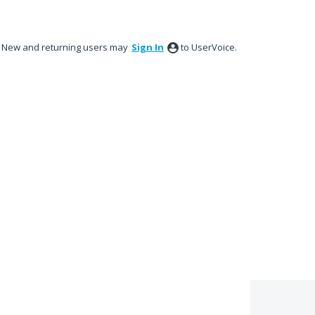
New and returning users may
Sign In
to UserVoice.