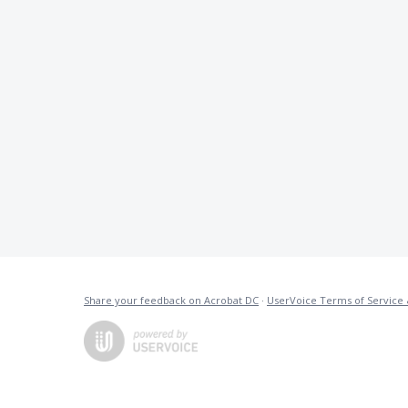
Share your feedback on Acrobat DC
·
UserVoice Terms of Service 