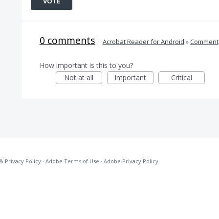
VOTE
0 comments
·
Acrobat Reader for Android
»
Comment
How important is this to you?
Not at all
Important
Critical
& Privacy Policy
·
Adobe Terms of Use
·
Adobe Privacy Policy