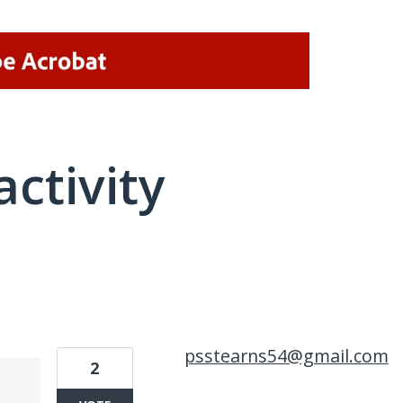
activity
1 result found
psstearns54@gmail.com
2