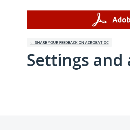
← SHARE YOUR FEEDBACK ON ACROBAT DC
Settings and 