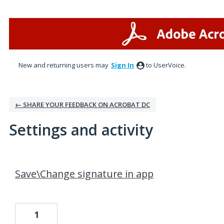
New and returning users may
Sign In
to UserVoice.
← SHARE YOUR FEEDBACK ON ACROBAT DC
Settings and activity
1 result found
Save\Change signature in app
1