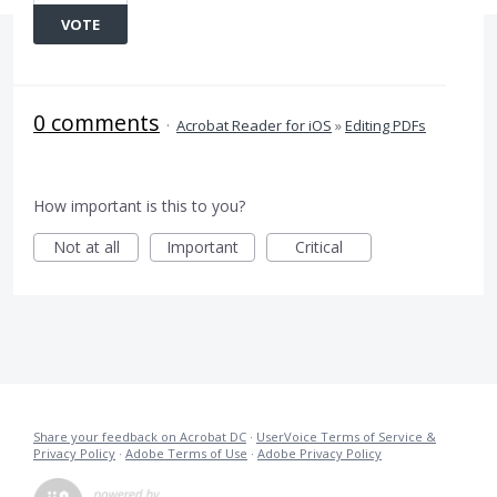
VOTE
0 comments
·
Acrobat Reader for iOS
»
Editing PDFs
How important is this to you?
Not at all
Important
Critical
Share your feedback on Acrobat DC
·
UserVoice Terms of Service &
Privacy Policy
·
Adobe Terms of Use
·
Adobe Privacy Policy