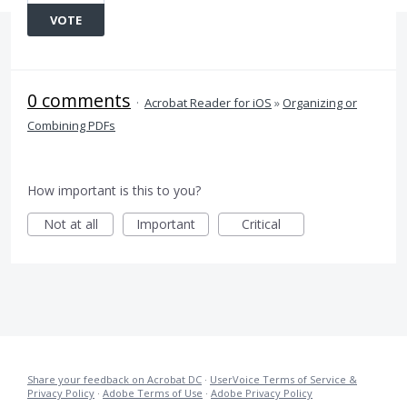
VOTE
0 comments
·
Acrobat Reader for iOS
»
Organizing or
Combining PDFs
How important is this to you?
Not at all
Important
Critical
Share your feedback on Acrobat DC
·
UserVoice Terms of Service &
Privacy Policy
·
Adobe Terms of Use
·
Adobe Privacy Policy