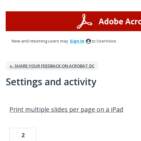
New and returning users may
Sign In
to UserVoice.
← SHARE YOUR FEEDBACK ON ACROBAT DC
Settings and activity
1 result found
Print multiple slides per page on a iPad
2