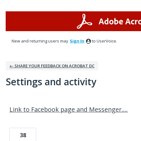
New and returning users may
Sign In
to UserVoice.
← SHARE YOUR FEEDBACK ON ACROBAT DC
Settings and activity
1 result found
Link to Facebook page and Messenger....
38