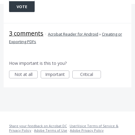
VOTE
3 comments
·
Acrobat Reader for Android
»
Creating or
Exporting PDFs
How important is this to you?
Not at all
Important
Critical
Share your feedback on Acrobat DC
·
UserVoice Terms of Service &
Privacy Policy
·
Adobe Terms of Use
·
Adobe Privacy Policy