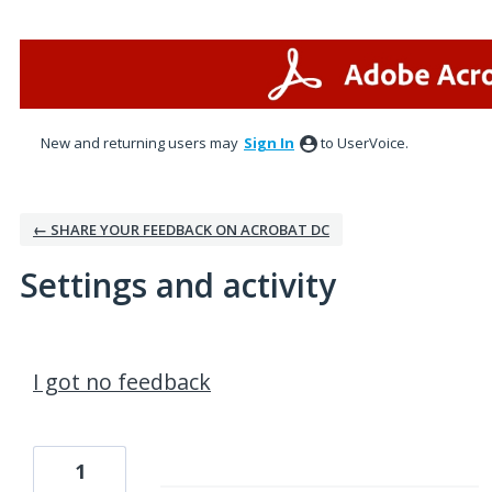
New and returning users may
Sign In
to UserVoice.
← SHARE YOUR FEEDBACK ON ACROBAT DC
Settings and activity
1 result found
I got no feedback
1