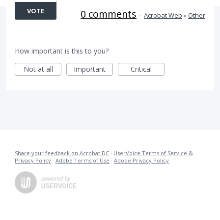
VOTE
0 comments
·
Acrobat Web
»
Other
How important is this to you?
Not at all
Important
Critical
Share your feedback on Acrobat DC
·
UserVoice Terms of Service &
Privacy Policy
·
Adobe Terms of Use
·
Adobe Privacy Policy