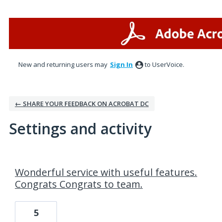
New and returning users may
Sign In
to UserVoice.
← SHARE YOUR FEEDBACK ON ACROBAT DC
Settings and activity
1 result found
Wonderful service with useful features.
Congrats Congrats to team.
5