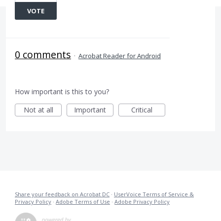
VOTE
0 comments
·
Acrobat Reader for Android
How important is this to you?
Not at all
Important
Critical
Share your feedback on Acrobat DC
·
UserVoice Terms of Service &
Privacy Policy
·
Adobe Terms of Use
·
Adobe Privacy Policy