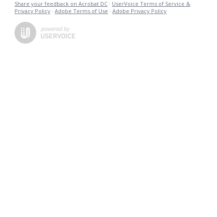
Share your feedback on Acrobat DC
·
UserVoice Terms of Service &
Privacy Policy
·
Adobe Terms of Use
·
Adobe Privacy Policy