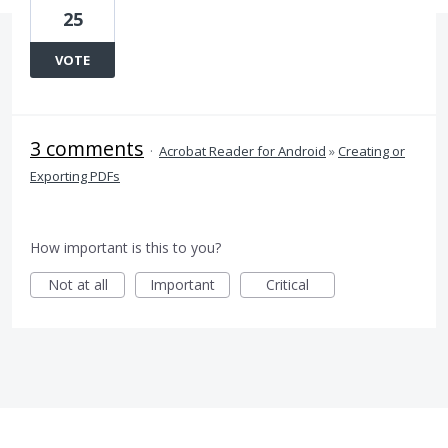
25
VOTE
3 comments
·
Acrobat Reader for Android
»
Creating or
Exporting PDFs
How important is this to you?
Not at all
Important
Critical