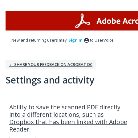
New and returning users may
Sign In
to UserVoice.
← SHARE YOUR FEEDBACK ON ACROBAT DC
Settings and activity
1 result found
Ability to save the scanned PDF directly
into a different locations, such as
Dropbox that has been linked with Adobe
Reader.