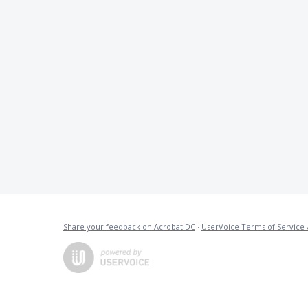
Share your feedback on Acrobat DC
·
UserVoice Terms of Service 