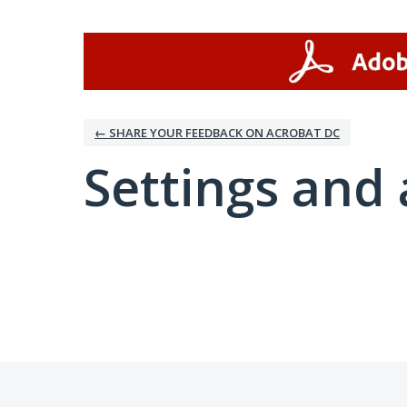
← SHARE YOUR FEEDBACK ON ACROBAT DC
Settings and 