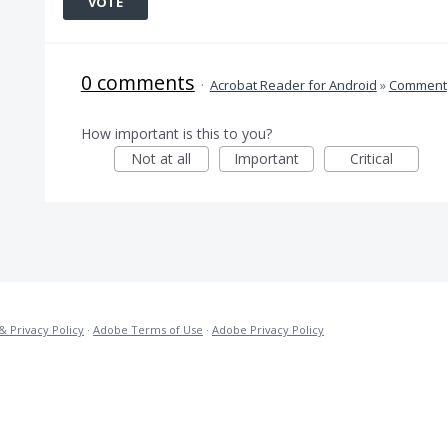
VOTE
0 comments
·
Acrobat Reader for Android
»
Comment
How important is this to you?
Not at all
Important
Critical
& Privacy Policy
·
Adobe Terms of Use
·
Adobe Privacy Policy