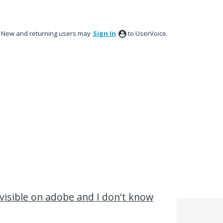
New and returning users may
Sign In
to UserVoice.
y visible on adobe and I don't know