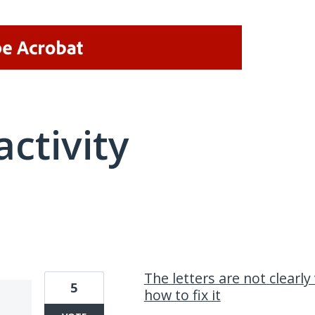
activity
1 result found
The letters are not clearl
5
how to fix it