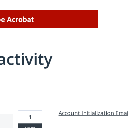
activity
1 result found
Account Initialization Emai
1