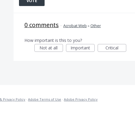
VOTE
0 comments
·
Acrobat Web
»
Other
How important is this to you?
Not at all
Important
Critical
& Privacy Policy
·
Adobe Terms of Use
·
Adobe Privacy Policy