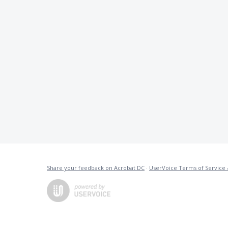
Share your feedback on Acrobat DC
·
UserVoice Terms of Service 