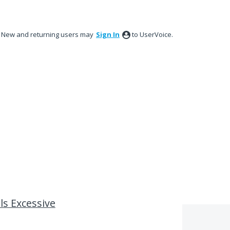
New and returning users may
Sign In
to UserVoice.
ls Excessive