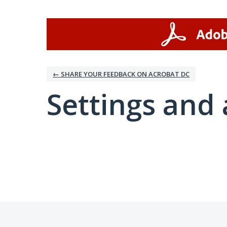
← SHARE YOUR FEEDBACK ON ACROBAT DC
Settings and 