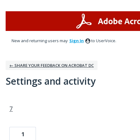
New and returning users may
Sign In
to UserVoice.
← SHARE YOUR FEEDBACK ON ACROBAT DC
Settings and activity
1 result found
7
1