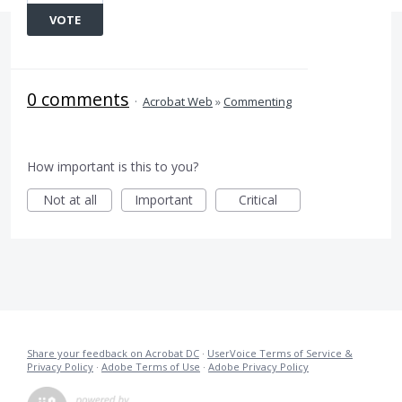
VOTE
0 comments
·
Acrobat Web
»
Commenting
How important is this to you?
Not at all
Important
Critical
Share your feedback on Acrobat DC
·
UserVoice Terms of Service &
Privacy Policy
·
Adobe Terms of Use
·
Adobe Privacy Policy