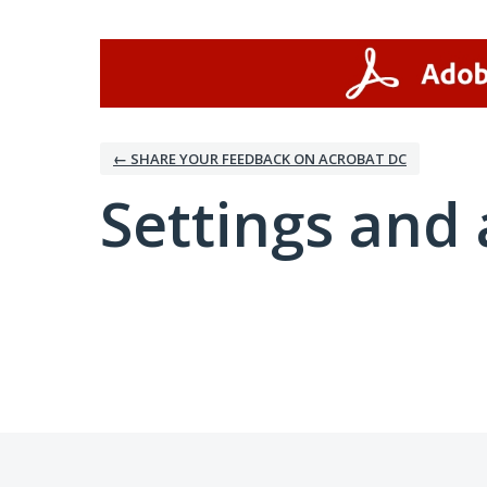
← SHARE YOUR FEEDBACK ON ACROBAT DC
Settings and 