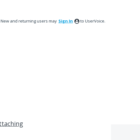
New and returning users may
Sign In
to UserVoice.
attaching