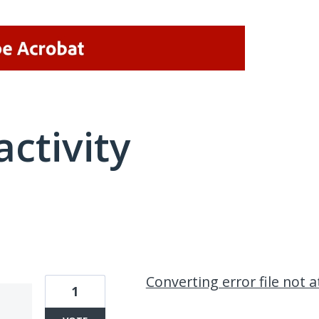
activity
2 results found
Converting error file not 
1