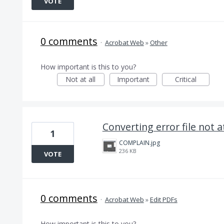
VOTE
0 comments
·
Acrobat Web
»
Other
How important is this to you?
Not at all
Important
Critical
Converting error file not 
1
COMPLAIN.jpg
236 KB
VOTE
0 comments
·
Acrobat Web
»
Edit PDFs
How important is this to you?