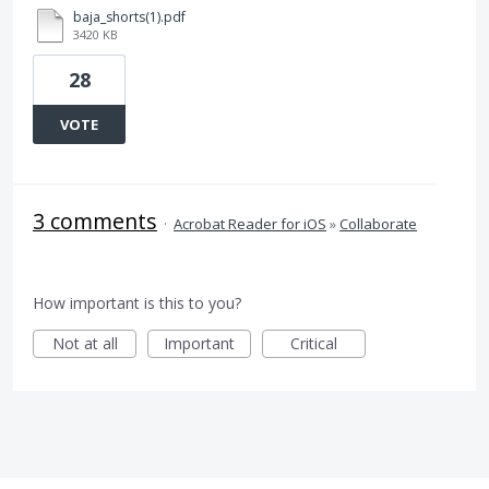
baja_shorts(1).pdf
3420 KB
28
VOTE
3 comments
·
Acrobat Reader for iOS
»
Collaborate
How important is this to you?
Not at all
Important
Critical