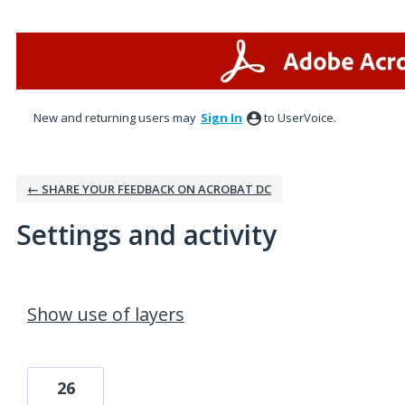
New and returning users may
Sign In
to UserVoice.
← SHARE YOUR FEEDBACK ON ACROBAT DC
Settings and activity
2 results found
Show use of layers
26