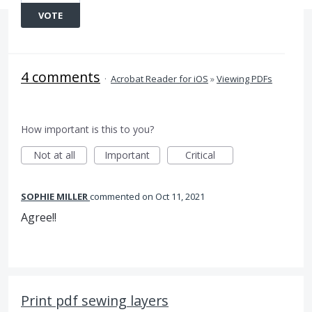
VOTE
4 comments
·
Acrobat Reader for iOS
»
Viewing PDFs
How important is this to you?
Not at all
Important
Critical
SOPHIE MILLER
commented
Oct 11, 2021
Agree!!
Print pdf sewing layers