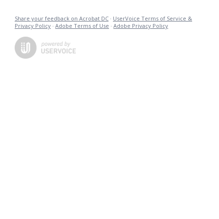
Share your feedback on Acrobat DC
·
UserVoice Terms of Service &
Privacy Policy
·
Adobe Terms of Use
·
Adobe Privacy Policy