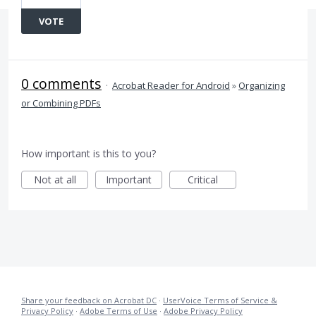
VOTE
0 comments
·
Acrobat Reader for Android
»
Organizing
or Combining PDFs
How important is this to you?
Not at all
Important
Critical
Share your feedback on Acrobat DC
·
UserVoice Terms of Service &
Privacy Policy
·
Adobe Terms of Use
·
Adobe Privacy Policy