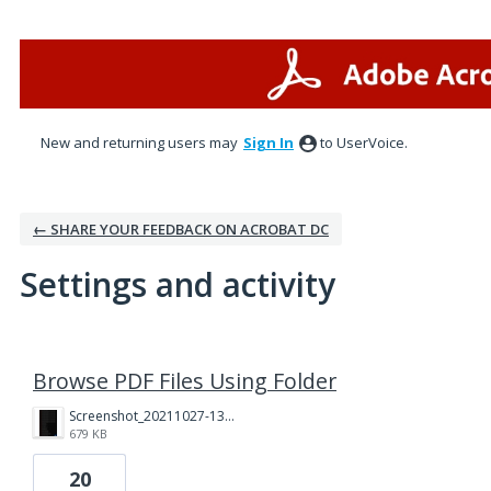
New and returning users may
Sign In
to UserVoice.
← SHARE YOUR FEEDBACK ON ACROBAT DC
Settings and activity
1 result found
Browse PDF Files Using Folder
Screenshot_20211027-130455.jpg
679 KB
20