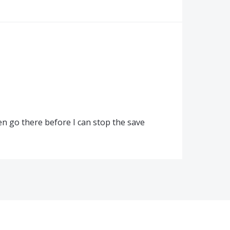
ten go there before I can stop the save