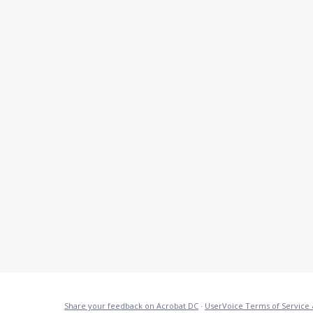
Share your feedback on Acrobat DC
·
UserVoice Terms of Service 