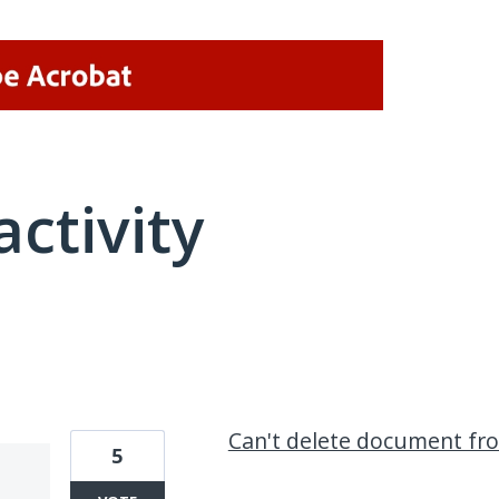
activity
1 result found
Can't delete document f
5