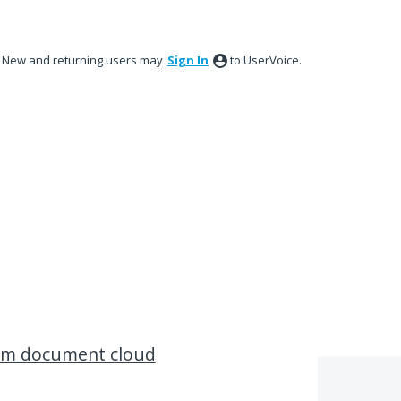
New and returning users may
Sign In
to UserVoice.
rom document cloud