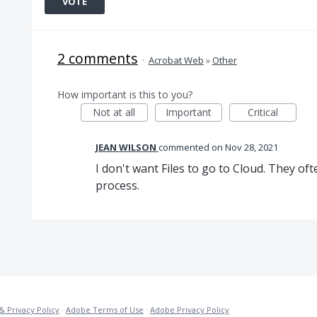
VOTE
2 comments
·
Acrobat Web
»
Other
How important is this to you?
Not at all
Important
Critical
JEAN WILSON
commented
Nov 28, 2021
I don't want Files to go to Cloud. They of
process.
& Privacy Policy
·
Adobe Terms of Use
·
Adobe Privacy Policy