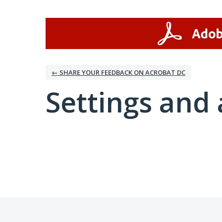
← SHARE YOUR FEEDBACK ON ACROBAT DC
Settings and 